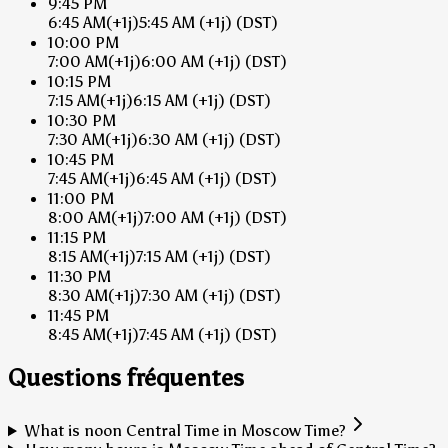
9:45 PM
6:45 AM
(+1j)
5:45 AM
(+1j)
(DST)
10:00 PM
7:00 AM
(+1j)
6:00 AM
(+1j)
(DST)
10:15 PM
7:15 AM
(+1j)
6:15 AM
(+1j)
(DST)
10:30 PM
7:30 AM
(+1j)
6:30 AM
(+1j)
(DST)
10:45 PM
7:45 AM
(+1j)
6:45 AM
(+1j)
(DST)
11:00 PM
8:00 AM
(+1j)
7:00 AM
(+1j)
(DST)
11:15 PM
8:15 AM
(+1j)
7:15 AM
(+1j)
(DST)
11:30 PM
8:30 AM
(+1j)
7:30 AM
(+1j)
(DST)
11:45 PM
8:45 AM
(+1j)
7:45 AM
(+1j)
(DST)
Questions fréquentes
What is noon Central Time in Moscow Time?