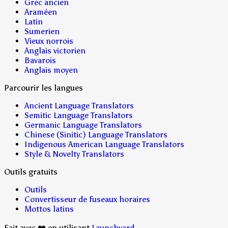
Grec ancien
Araméen
Latin
Sumerien
Vieux norrois
Anglais victorien
Bavarois
Anglais moyen
Parcourir les langues
Ancient Language Translators
Semitic Language Translators
Germanic Language Translators
Chinese (Sinitic) Language Translators
Indigenous American Language Translators
Style & Novelty Translators
Outils gratuits
Outils
Convertisseur de fuseaux horaires
Mottos latins
Fait avec ❤️ en utilisant
Launchyard