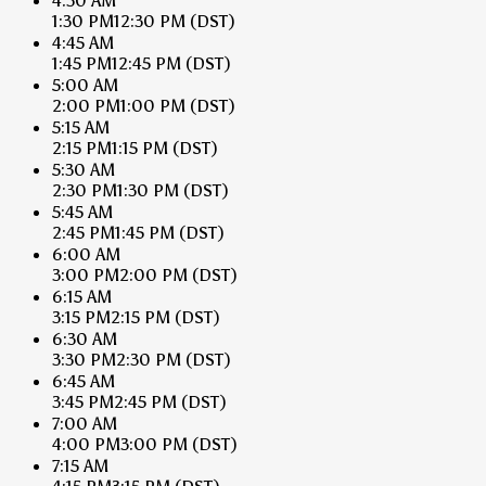
4:30 AM
1:30 PM
12:30 PM
(DST)
4:45 AM
1:45 PM
12:45 PM
(DST)
5:00 AM
2:00 PM
1:00 PM
(DST)
5:15 AM
2:15 PM
1:15 PM
(DST)
5:30 AM
2:30 PM
1:30 PM
(DST)
5:45 AM
2:45 PM
1:45 PM
(DST)
6:00 AM
3:00 PM
2:00 PM
(DST)
6:15 AM
3:15 PM
2:15 PM
(DST)
6:30 AM
3:30 PM
2:30 PM
(DST)
6:45 AM
3:45 PM
2:45 PM
(DST)
7:00 AM
4:00 PM
3:00 PM
(DST)
7:15 AM