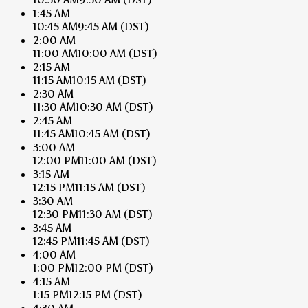
1:45 AM
10:45 AM
9:45 AM
(DST)
2:00 AM
11:00 AM
10:00 AM
(DST)
2:15 AM
11:15 AM
10:15 AM
(DST)
2:30 AM
11:30 AM
10:30 AM
(DST)
2:45 AM
11:45 AM
10:45 AM
(DST)
3:00 AM
12:00 PM
11:00 AM
(DST)
3:15 AM
12:15 PM
11:15 AM
(DST)
3:30 AM
12:30 PM
11:30 AM
(DST)
3:45 AM
12:45 PM
11:45 AM
(DST)
4:00 AM
1:00 PM
12:00 PM
(DST)
4:15 AM
1:15 PM
12:15 PM
(DST)