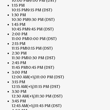
10:00 PM
9:00 PM
(DST)
1:15 PM
10:15 PM
9:15 PM
(DST)
1:30 PM
10:30 PM
9:30 PM
(DST)
1:45 PM
10:45 PM
9:45 PM
(DST)
2:00 PM
11:00 PM
10:00 PM
(DST)
2:15 PM
11:15 PM
10:15 PM
(DST)
2:30 PM
11:30 PM
10:30 PM
(DST)
2:45 PM
11:45 PM
10:45 PM
(DST)
3:00 PM
12:00 AM
(+1j)
11:00 PM
(DST)
3:15 PM
12:15 AM
(+1j)
11:15 PM
(DST)
3:30 PM
12:30 AM
(+1j)
11:30 PM
(DST)
3:45 PM
12:45 AM
(+1j)
11:45 PM
(DST)