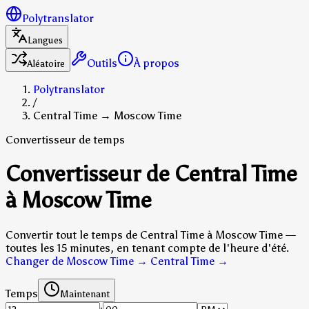
Polytranslator
Langues
Outils
À propos
Aléatoire
Polytranslator
/
Central Time → Moscow Time
Convertisseur de temps
Convertisseur de Central Time
à Moscow Time
Convertir tout le temps de Central Time à Moscow Time —
toutes les 15 minutes, en tenant compte de l'heure d'été.
Changer de Moscow Time → Central Time
→
Temps
Maintenant