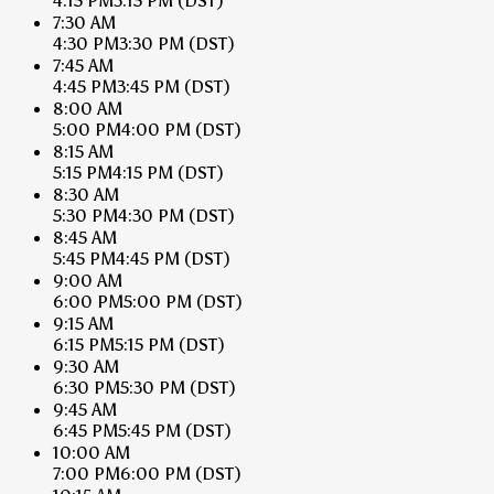
4:15 PM
3:15 PM
(DST)
7:30 AM
4:30 PM
3:30 PM
(DST)
7:45 AM
4:45 PM
3:45 PM
(DST)
8:00 AM
5:00 PM
4:00 PM
(DST)
8:15 AM
5:15 PM
4:15 PM
(DST)
8:30 AM
5:30 PM
4:30 PM
(DST)
8:45 AM
5:45 PM
4:45 PM
(DST)
9:00 AM
6:00 PM
5:00 PM
(DST)
9:15 AM
6:15 PM
5:15 PM
(DST)
9:30 AM
6:30 PM
5:30 PM
(DST)
9:45 AM
6:45 PM
5:45 PM
(DST)
10:00 AM
7:00 PM
6:00 PM
(DST)