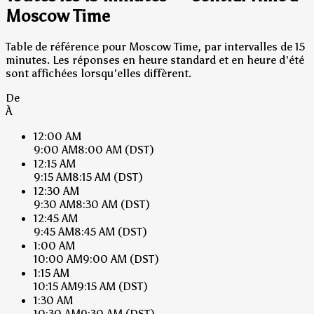
Moscow Time
Table de référence pour Moscow Time, par intervalles de 15
minutes. Les réponses en heure standard et en heure d'été
sont affichées lorsqu'elles diffèrent.
De
À
12:00 AM
9:00 AM
8:00 AM
(DST)
12:15 AM
9:15 AM
8:15 AM
(DST)
12:30 AM
9:30 AM
8:30 AM
(DST)
12:45 AM
9:45 AM
8:45 AM
(DST)
1:00 AM
10:00 AM
9:00 AM
(DST)
1:15 AM
10:15 AM
9:15 AM
(DST)
1:30 AM
10:30 AM
9:30 AM
(DST)