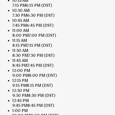
10:15 AM
7:15 PM
6:15 PM
(DST)
10:30 AM
7:30 PM
6:30 PM
(DST)
10:45 AM
7:45 PM
6:45 PM
(DST)
11:00 AM
8:00 PM
7:00 PM
(DST)
11:15 AM
8:15 PM
7:15 PM
(DST)
11:30 AM
8:30 PM
7:30 PM
(DST)
11:45 AM
8:45 PM
7:45 PM
(DST)
12:00 PM
9:00 PM
8:00 PM
(DST)
12:15 PM
9:15 PM
8:15 PM
(DST)
12:30 PM
9:30 PM
8:30 PM
(DST)
12:45 PM
9:45 PM
8:45 PM
(DST)
1:00 PM