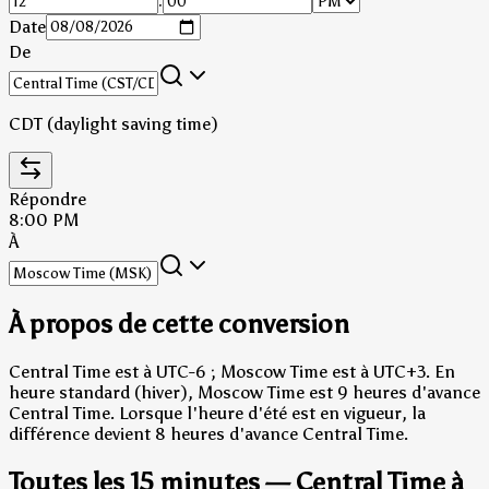
:
Date
De
CDT (daylight saving time)
Répondre
8:00 PM
À
À propos de cette conversion
Central Time est à UTC-6 ; Moscow Time est à UTC+3.
En
heure standard (hiver), Moscow Time est 9 heures d'avance
Central Time.
Lorsque l'heure d'été est en vigueur, la
différence devient 8 heures d'avance Central Time.
Toutes les 15 minutes — Central Time à