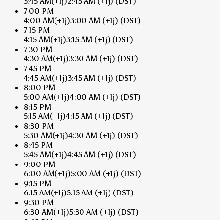
3:45 AM
(+1j)
2:45 AM
(+1j)
(DST)
7:00 PM
4:00 AM
(+1j)
3:00 AM
(+1j)
(DST)
7:15 PM
4:15 AM
(+1j)
3:15 AM
(+1j)
(DST)
7:30 PM
4:30 AM
(+1j)
3:30 AM
(+1j)
(DST)
7:45 PM
4:45 AM
(+1j)
3:45 AM
(+1j)
(DST)
8:00 PM
5:00 AM
(+1j)
4:00 AM
(+1j)
(DST)
8:15 PM
5:15 AM
(+1j)
4:15 AM
(+1j)
(DST)
8:30 PM
5:30 AM
(+1j)
4:30 AM
(+1j)
(DST)
8:45 PM
5:45 AM
(+1j)
4:45 AM
(+1j)
(DST)
9:00 PM
6:00 AM
(+1j)
5:00 AM
(+1j)
(DST)
9:15 PM
6:15 AM
(+1j)
5:15 AM
(+1j)
(DST)
9:30 PM
6:30 AM
(+1j)
5:30 AM
(+1j)
(DST)