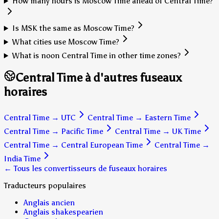
How many hours is Moscow Time ahead of Central Time?
Is MSK the same as Moscow Time?
What cities use Moscow Time?
What is noon Central Time in other time zones?
Central Time à d'autres fuseaux
horaires
Central Time
→
UTC
Central Time
→
Eastern Time
Central Time
→
Pacific Time
Central Time
→
UK Time
Central Time
→
Central European Time
Central Time
→
India Time
← Tous les convertisseurs de fuseaux horaires
Traducteurs populaires
Anglais ancien
Anglais shakespearien