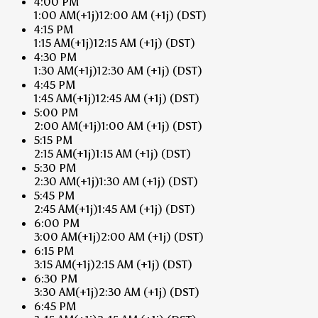
4:00 PM
1:00 AM
(+1j)
12:00 AM
(+1j)
(DST)
4:15 PM
1:15 AM
(+1j)
12:15 AM
(+1j)
(DST)
4:30 PM
1:30 AM
(+1j)
12:30 AM
(+1j)
(DST)
4:45 PM
1:45 AM
(+1j)
12:45 AM
(+1j)
(DST)
5:00 PM
2:00 AM
(+1j)
1:00 AM
(+1j)
(DST)
5:15 PM
2:15 AM
(+1j)
1:15 AM
(+1j)
(DST)
5:30 PM
2:30 AM
(+1j)
1:30 AM
(+1j)
(DST)
5:45 PM
2:45 AM
(+1j)
1:45 AM
(+1j)
(DST)
6:00 PM
3:00 AM
(+1j)
2:00 AM
(+1j)
(DST)
6:15 PM
3:15 AM
(+1j)
2:15 AM
(+1j)
(DST)
6:30 PM
3:30 AM
(+1j)
2:30 AM
(+1j)
(DST)
6:45 PM