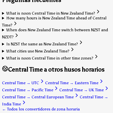
What is noon Central Time in New Zealand Time?
How many hours is New Zealand Time ahead of Central
Time?
When does New Zealand Time switch between NZST and
NZDT?
Is NZST the same as New Zealand Time?
What cities use New Zealand Time?
What is noon Central Time in other time zones?
Central Time a otros husos horarios
Central Time
→
UTC
Central Time
→
Eastern Time
Central Time
→
Pacific Time
Central Time
→
UK Time
Central Time
→
Central European Time
Central Time
→
India Time
← Todos los convertidores de zona horaria