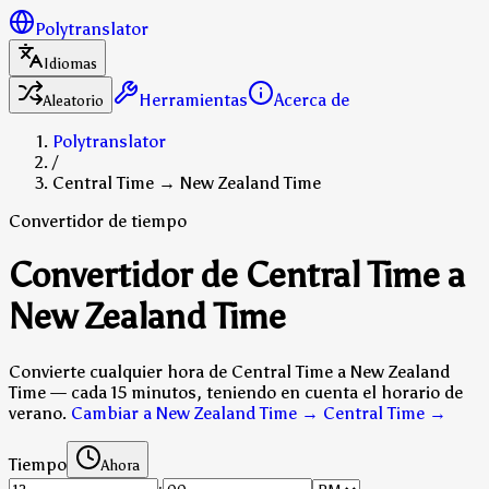
Polytranslator
Idiomas
Herramientas
Acerca de
Aleatorio
Polytranslator
/
Central Time → New Zealand Time
Convertidor de tiempo
Convertidor de Central Time a
New Zealand Time
Convierte cualquier hora de Central Time a New Zealand
Time — cada 15 minutos, teniendo en cuenta el horario de
verano.
Cambiar a New Zealand Time → Central Time
→
Tiempo
Ahora