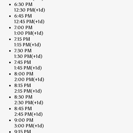
6:30 PM
12:30 PM
(+1d)
6:45 PM
12:45 PM
(+1d)
7:00 PM
1:00 PM
(+1d)
7:15 PM
1:15 PM
(+1d)
7:30 PM
1:30 PM
(+1d)
7:45 PM
1:45 PM
(+1d)
8:00 PM
2:00 PM
(+1d)
8:15 PM
2:15 PM
(+1d)
8:30 PM
2:30 PM
(+1d)
8:45 PM
2:45 PM
(+1d)
9:00 PM
3:00 PM
(+1d)
9:15 PM