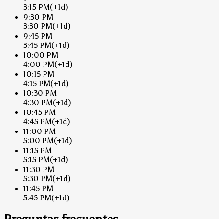
3:15 PM
(+1d)
9:30 PM
3:30 PM
(+1d)
9:45 PM
3:45 PM
(+1d)
10:00 PM
4:00 PM
(+1d)
10:15 PM
4:15 PM
(+1d)
10:30 PM
4:30 PM
(+1d)
10:45 PM
4:45 PM
(+1d)
11:00 PM
5:00 PM
(+1d)
11:15 PM
5:15 PM
(+1d)
11:30 PM
5:30 PM
(+1d)
11:45 PM
5:45 PM
(+1d)
Preguntas frecuentes