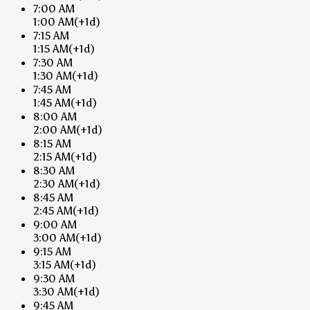
7:00 AM
1:00 AM
(+1d)
7:15 AM
1:15 AM
(+1d)
7:30 AM
1:30 AM
(+1d)
7:45 AM
1:45 AM
(+1d)
8:00 AM
2:00 AM
(+1d)
8:15 AM
2:15 AM
(+1d)
8:30 AM
2:30 AM
(+1d)
8:45 AM
2:45 AM
(+1d)
9:00 AM
3:00 AM
(+1d)
9:15 AM
3:15 AM
(+1d)
9:30 AM
3:30 AM
(+1d)
9:45 AM