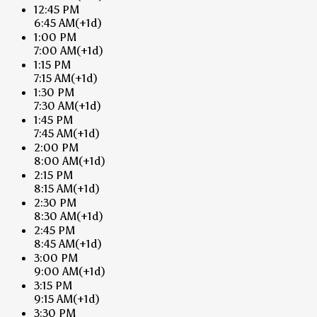
12:45 PM
6:45 AM
(+1d)
1:00 PM
7:00 AM
(+1d)
1:15 PM
7:15 AM
(+1d)
1:30 PM
7:30 AM
(+1d)
1:45 PM
7:45 AM
(+1d)
2:00 PM
8:00 AM
(+1d)
2:15 PM
8:15 AM
(+1d)
2:30 PM
8:30 AM
(+1d)
2:45 PM
8:45 AM
(+1d)
3:00 PM
9:00 AM
(+1d)
3:15 PM
9:15 AM
(+1d)
3:30 PM