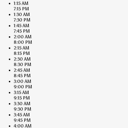
1:15 AM
7:15 PM
1:30 AM
7:30 PM
1:45 AM
7:45 PM
2:00 AM
8:00 PM
2:15 AM
8:15 PM
2:30 AM
8:30 PM
2:45 AM
8:45 PM
3:00 AM
9:00 PM
3:15 AM
9:15 PM
3:30 AM
9:30 PM
3:45 AM
9:45 PM
4:00 AM