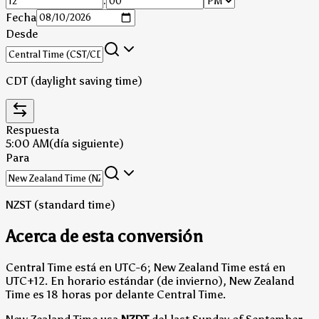
:
Fecha
Desde
CDT (daylight saving time)
Respuesta
5:00 AM
(día siguiente)
Para
NZST (standard time)
Acerca de esta conversión
Central Time está en UTC-6; New Zealand Time está en
UTC+12.
En horario estándar (de invierno), New Zealand
Time es 18 horas por delante Central Time.