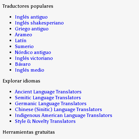
Traductores populares
Inglés antiguo
Inglés shakesperiano
Griego antiguo
Arameo
Latín
Sumerio
Nórdico antiguo
Inglés victoriano
Bávaro
Inglés medio
Explorar idiomas
Ancient Language Translators
Semitic Language Translators
Germanic Language Translators
Chinese (Sinitic) Language Translators
Indigenous American Language Translators
Style & Novelty Translators
Herramientas gratuitas