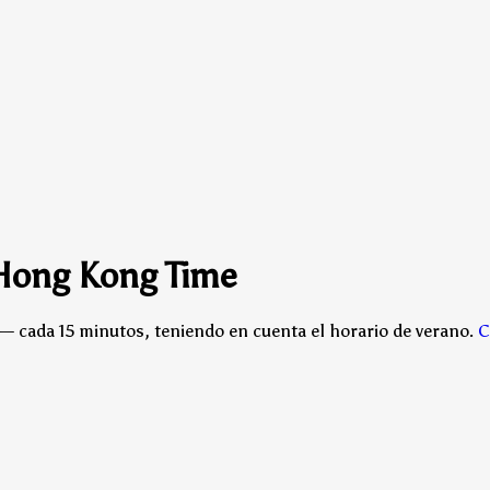
 Hong Kong Time
— cada 15 minutos, teniendo en cuenta el horario de verano.
C