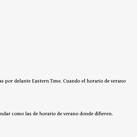
as por delante Eastern Time.
Cuando el horario de verano
ndar como las de horario de verano donde difieren.