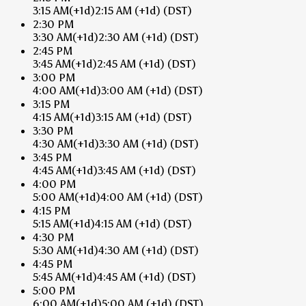
3:15 AM
(+1d)
2:15 AM
(+1d)
(DST)
2:30 PM
3:30 AM
(+1d)
2:30 AM
(+1d)
(DST)
2:45 PM
3:45 AM
(+1d)
2:45 AM
(+1d)
(DST)
3:00 PM
4:00 AM
(+1d)
3:00 AM
(+1d)
(DST)
3:15 PM
4:15 AM
(+1d)
3:15 AM
(+1d)
(DST)
3:30 PM
4:30 AM
(+1d)
3:30 AM
(+1d)
(DST)
3:45 PM
4:45 AM
(+1d)
3:45 AM
(+1d)
(DST)
4:00 PM
5:00 AM
(+1d)
4:00 AM
(+1d)
(DST)
4:15 PM
5:15 AM
(+1d)
4:15 AM
(+1d)
(DST)
4:30 PM
5:30 AM
(+1d)
4:30 AM
(+1d)
(DST)
4:45 PM
5:45 AM
(+1d)
4:45 AM
(+1d)
(DST)
5:00 PM
6:00 AM
(+1d)
5:00 AM
(+1d)
(DST)