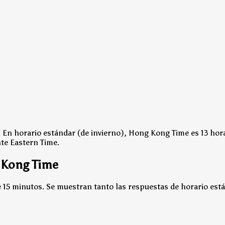
.
En horario estándar (de invierno), Hong Kong Time es 13 hor
nte Eastern Time.
 Kong Time
15 minutos. Se muestran tanto las respuestas de horario está