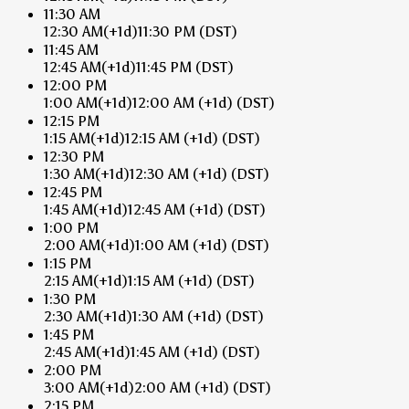
11:30 AM
12:30 AM
(+1d)
11:30 PM
(DST)
11:45 AM
12:45 AM
(+1d)
11:45 PM
(DST)
12:00 PM
1:00 AM
(+1d)
12:00 AM
(+1d)
(DST)
12:15 PM
1:15 AM
(+1d)
12:15 AM
(+1d)
(DST)
12:30 PM
1:30 AM
(+1d)
12:30 AM
(+1d)
(DST)
12:45 PM
1:45 AM
(+1d)
12:45 AM
(+1d)
(DST)
1:00 PM
2:00 AM
(+1d)
1:00 AM
(+1d)
(DST)
1:15 PM
2:15 AM
(+1d)
1:15 AM
(+1d)
(DST)
1:30 PM
2:30 AM
(+1d)
1:30 AM
(+1d)
(DST)
1:45 PM
2:45 AM
(+1d)
1:45 AM
(+1d)
(DST)
2:00 PM
3:00 AM
(+1d)
2:00 AM
(+1d)
(DST)
2:15 PM