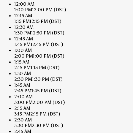
12:00 AM
1:00 PM
12:00 PM
(DST)
12:15 AM
1:15 PM
12:15 PM
(DST)
12:30 AM
1:30 PM
12:30 PM
(DST)
12:45 AM
1:45 PM
12:45 PM
(DST)
1:00 AM
2:00 PM
1:00 PM
(DST)
1:15 AM
2:15 PM
1:15 PM
(DST)
1:30 AM
2:30 PM
1:30 PM
(DST)
1:45 AM
2:45 PM
1:45 PM
(DST)
2:00 AM
3:00 PM
2:00 PM
(DST)
2:15 AM
3:15 PM
2:15 PM
(DST)
2:30 AM
3:30 PM
2:30 PM
(DST)
2:45 AM