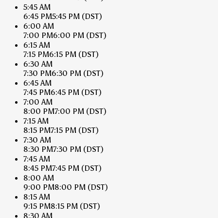
5:45 AM
6:45 PM
5:45 PM
(DST)
6:00 AM
7:00 PM
6:00 PM
(DST)
6:15 AM
7:15 PM
6:15 PM
(DST)
6:30 AM
7:30 PM
6:30 PM
(DST)
6:45 AM
7:45 PM
6:45 PM
(DST)
7:00 AM
8:00 PM
7:00 PM
(DST)
7:15 AM
8:15 PM
7:15 PM
(DST)
7:30 AM
8:30 PM
7:30 PM
(DST)
7:45 AM
8:45 PM
7:45 PM
(DST)
8:00 AM
9:00 PM
8:00 PM
(DST)
8:15 AM
9:15 PM
8:15 PM
(DST)
8:30 AM