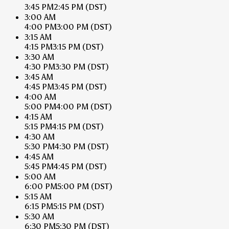
3:45 PM
2:45 PM
(DST)
3:00 AM
4:00 PM
3:00 PM
(DST)
3:15 AM
4:15 PM
3:15 PM
(DST)
3:30 AM
4:30 PM
3:30 PM
(DST)
3:45 AM
4:45 PM
3:45 PM
(DST)
4:00 AM
5:00 PM
4:00 PM
(DST)
4:15 AM
5:15 PM
4:15 PM
(DST)
4:30 AM
5:30 PM
4:30 PM
(DST)
4:45 AM
5:45 PM
4:45 PM
(DST)
5:00 AM
6:00 PM
5:00 PM
(DST)
5:15 AM
6:15 PM
5:15 PM
(DST)
5:30 AM
6:30 PM
5:30 PM
(DST)