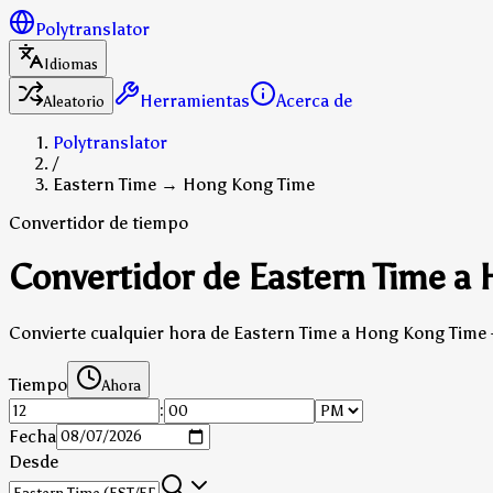
Polytranslator
Idiomas
Herramientas
Acerca de
Aleatorio
Polytranslator
/
Eastern Time → Hong Kong Time
Convertidor de tiempo
Convertidor de Eastern Time a
Convierte cualquier hora de Eastern Time a Hong Kong Time 
Tiempo
Ahora
:
Fecha
Desde