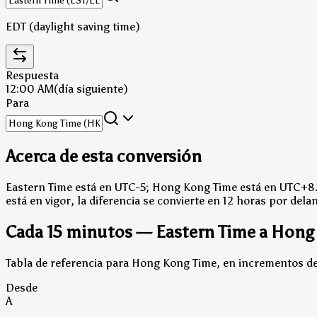
EDT (daylight saving time)
Respuesta
12:00 AM
(día siguiente)
Para
Acerca de esta conversión
Eastern Time está en UTC-5; Hong Kong Time está en UTC+8
está en vigor, la diferencia se convierte en 12 horas por dela
Cada 15 minutos — Eastern Time a Hong
Tabla de referencia para Hong Kong Time, en incrementos de 
Desde
A