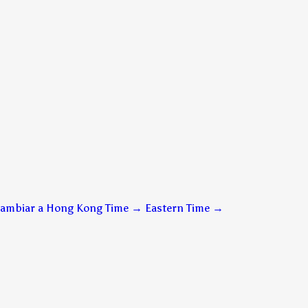
ambiar a Hong Kong Time → Eastern Time
→