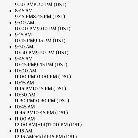
9:30 PM
8:30 PM
(DST)
8:45 AM
9:45 PM
8:45 PM
(DST)
9:00 AM
10:00 PM
9:00 PM
(DST)
9:15 AM
10:15 PM
9:15 PM
(DST)
9:30 AM
10:30 PM
9:30 PM
(DST)
9:45 AM
10:45 PM
9:45 PM
(DST)
10:00 AM
11:00 PM
10:00 PM
(DST)
10:15 AM
11:15 PM
10:15 PM
(DST)
10:30 AM
11:30 PM
10:30 PM
(DST)
10:45 AM
11:45 PM
10:45 PM
(DST)
11:00 AM
12:00 AM
(+1d)
11:00 PM
(DST)
11:15 AM
12:15 AM
(+1d)
11:15 PM
(DST)