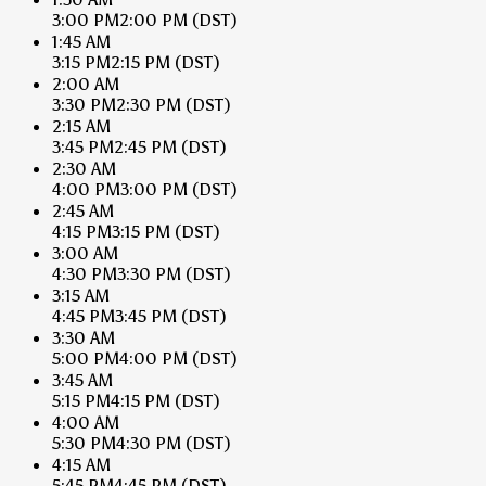
3:00 PM
2:00 PM
(DST)
1:45 AM
3:15 PM
2:15 PM
(DST)
2:00 AM
3:30 PM
2:30 PM
(DST)
2:15 AM
3:45 PM
2:45 PM
(DST)
2:30 AM
4:00 PM
3:00 PM
(DST)
2:45 AM
4:15 PM
3:15 PM
(DST)
3:00 AM
4:30 PM
3:30 PM
(DST)
3:15 AM
4:45 PM
3:45 PM
(DST)
3:30 AM
5:00 PM
4:00 PM
(DST)
3:45 AM
5:15 PM
4:15 PM
(DST)
4:00 AM
5:30 PM
4:30 PM
(DST)
4:15 AM
5:45 PM
4:45 PM
(DST)