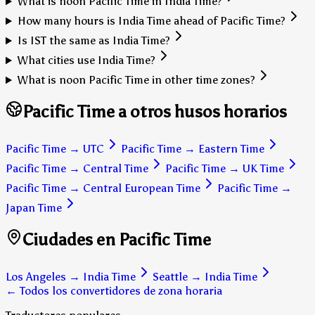
What is noon Pacific Time in India Time?
How many hours is India Time ahead of Pacific Time?
Is IST the same as India Time?
What cities use India Time?
What is noon Pacific Time in other time zones?
Pacific Time a otros husos horarios
Pacific Time
→
UTC
Pacific Time
→
Eastern Time
Pacific Time
→
Central Time
Pacific Time
→
UK Time
Pacific Time
→
Central European Time
Pacific Time
→
Japan Time
Ciudades en Pacific Time
Los Angeles
→
India Time
Seattle
→
India Time
← Todos los convertidores de zona horaria