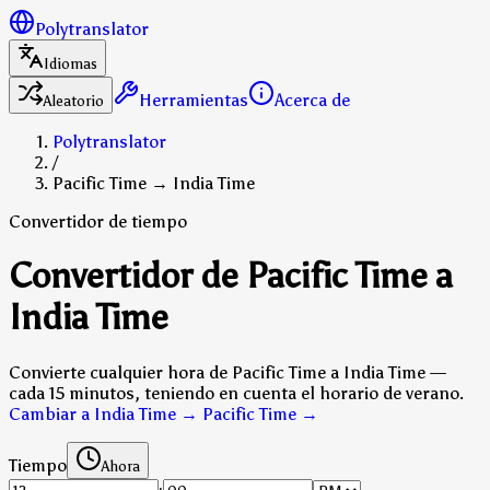
Polytranslator
Idiomas
Herramientas
Acerca de
Aleatorio
Polytranslator
/
Pacific Time → India Time
Convertidor de tiempo
Convertidor de Pacific Time a
India Time
Convierte cualquier hora de Pacific Time a India Time —
cada 15 minutos, teniendo en cuenta el horario de verano.
Cambiar a India Time → Pacific Time
→
Tiempo
Ahora