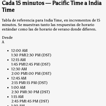
Cada 15 minutos — Pacific Time a India
Time
Tabla de referencia para India Time, en incrementos de 15
minutos. Se muestran tanto las respuestas de horario
estándar como las de horario de verano donde difieren.
Desde
A
12:00 AM
1:30 PM
12:30 PM
(DST)
12:15 AM
1:45 PM
12:45 PM
(DST)
12:30 AM
2:00 PM
1:00 PM
(DST)
12:45 AM
2:15 PM
1:15 PM
(DST)
1:00 AM
2:30 PM
1:30 PM
(DST)
1:15 AM
2:45 PM
1:45 PM
(DST)
1:30 AM