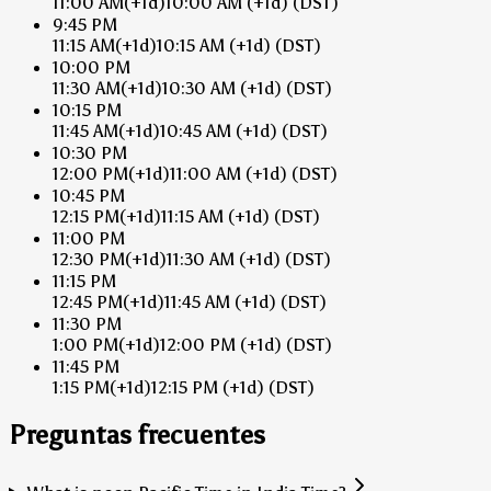
11:00 AM
(+1d)
10:00 AM
(+1d)
(DST)
9:45 PM
11:15 AM
(+1d)
10:15 AM
(+1d)
(DST)
10:00 PM
11:30 AM
(+1d)
10:30 AM
(+1d)
(DST)
10:15 PM
11:45 AM
(+1d)
10:45 AM
(+1d)
(DST)
10:30 PM
12:00 PM
(+1d)
11:00 AM
(+1d)
(DST)
10:45 PM
12:15 PM
(+1d)
11:15 AM
(+1d)
(DST)
11:00 PM
12:30 PM
(+1d)
11:30 AM
(+1d)
(DST)
11:15 PM
12:45 PM
(+1d)
11:45 AM
(+1d)
(DST)
11:30 PM
1:00 PM
(+1d)
12:00 PM
(+1d)
(DST)
11:45 PM
1:15 PM
(+1d)
12:15 PM
(+1d)
(DST)
Preguntas frecuentes