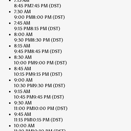
7:15 AM
8:45 PM
7:45 PM
(DST)
7:30 AM
9:00 PM
8:00 PM
(DST)
7:45 AM
9:15 PM
8:15 PM
(DST)
8:00 AM
9:30 PM
8:30 PM
(DST)
8:15 AM
9:45 PM
8:45 PM
(DST)
8:30 AM
10:00 PM
9:00 PM
(DST)
8:45 AM
10:15 PM
9:15 PM
(DST)
9:00 AM
10:30 PM
9:30 PM
(DST)
9:15 AM
10:45 PM
9:45 PM
(DST)
9:30 AM
11:00 PM
10:00 PM
(DST)
9:45 AM
11:15 PM
10:15 PM
(DST)
10:00 AM