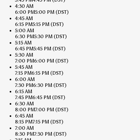
4:30 AM
6:00 PM
5:00 PM
(DST)
4:45 AM
6:15 PM
5:15 PM
(DST)
5:00 AM
6:30 PM
5:30 PM
(DST)
5:15 AM
6:45 PM
5:45 PM
(DST)
5:30 AM
7:00 PM
6:00 PM
(DST)
5:45 AM
7:15 PM
6:15 PM
(DST)
6:00 AM
7:30 PM
6:30 PM
(DST)
6:15 AM
7:45 PM
6:45 PM
(DST)
6:30 AM
8:00 PM
7:00 PM
(DST)
6:45 AM
8:15 PM
7:15 PM
(DST)
7:00 AM
8:30 PM
7:30 PM
(DST)