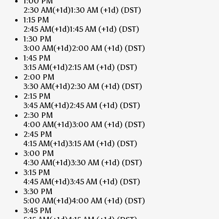
1:00 PM
2:30 AM
(+1d)
1:30 AM
(+1d)
(DST)
1:15 PM
2:45 AM
(+1d)
1:45 AM
(+1d)
(DST)
1:30 PM
3:00 AM
(+1d)
2:00 AM
(+1d)
(DST)
1:45 PM
3:15 AM
(+1d)
2:15 AM
(+1d)
(DST)
2:00 PM
3:30 AM
(+1d)
2:30 AM
(+1d)
(DST)
2:15 PM
3:45 AM
(+1d)
2:45 AM
(+1d)
(DST)
2:30 PM
4:00 AM
(+1d)
3:00 AM
(+1d)
(DST)
2:45 PM
4:15 AM
(+1d)
3:15 AM
(+1d)
(DST)
3:00 PM
4:30 AM
(+1d)
3:30 AM
(+1d)
(DST)
3:15 PM
4:45 AM
(+1d)
3:45 AM
(+1d)
(DST)
3:30 PM
5:00 AM
(+1d)
4:00 AM
(+1d)
(DST)
3:45 PM