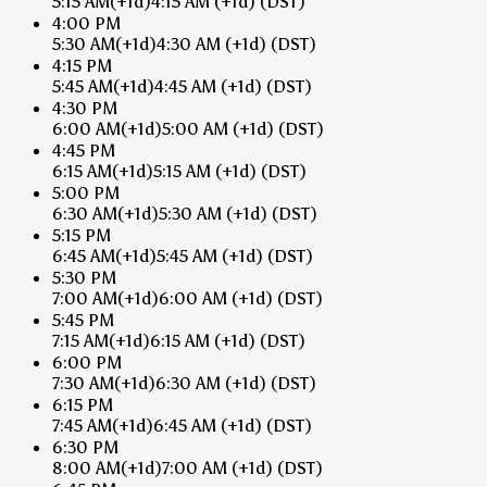
5:15 AM
(+1d)
4:15 AM
(+1d)
(DST)
4:00 PM
5:30 AM
(+1d)
4:30 AM
(+1d)
(DST)
4:15 PM
5:45 AM
(+1d)
4:45 AM
(+1d)
(DST)
4:30 PM
6:00 AM
(+1d)
5:00 AM
(+1d)
(DST)
4:45 PM
6:15 AM
(+1d)
5:15 AM
(+1d)
(DST)
5:00 PM
6:30 AM
(+1d)
5:30 AM
(+1d)
(DST)
5:15 PM
6:45 AM
(+1d)
5:45 AM
(+1d)
(DST)
5:30 PM
7:00 AM
(+1d)
6:00 AM
(+1d)
(DST)
5:45 PM
7:15 AM
(+1d)
6:15 AM
(+1d)
(DST)
6:00 PM
7:30 AM
(+1d)
6:30 AM
(+1d)
(DST)
6:15 PM
7:45 AM
(+1d)
6:45 AM
(+1d)
(DST)
6:30 PM
8:00 AM
(+1d)
7:00 AM
(+1d)
(DST)