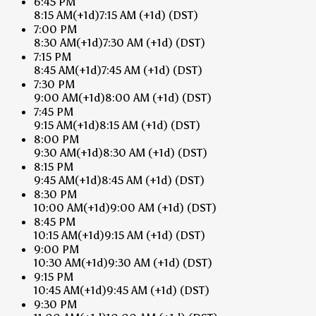
6:45 PM
8:15 AM
(+1d)
7:15 AM
(+1d)
(DST)
7:00 PM
8:30 AM
(+1d)
7:30 AM
(+1d)
(DST)
7:15 PM
8:45 AM
(+1d)
7:45 AM
(+1d)
(DST)
7:30 PM
9:00 AM
(+1d)
8:00 AM
(+1d)
(DST)
7:45 PM
9:15 AM
(+1d)
8:15 AM
(+1d)
(DST)
8:00 PM
9:30 AM
(+1d)
8:30 AM
(+1d)
(DST)
8:15 PM
9:45 AM
(+1d)
8:45 AM
(+1d)
(DST)
8:30 PM
10:00 AM
(+1d)
9:00 AM
(+1d)
(DST)
8:45 PM
10:15 AM
(+1d)
9:15 AM
(+1d)
(DST)
9:00 PM
10:30 AM
(+1d)
9:30 AM
(+1d)
(DST)
9:15 PM
10:45 AM
(+1d)
9:45 AM
(+1d)
(DST)
9:30 PM