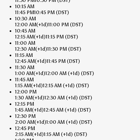
11:30 PM
10:30 PM
(DST)
10:15 AM
11:45 PM
10:45 PM
(DST)
10:30 AM
12:00 AM
(+1d)
11:00 PM
(DST)
10:45 AM
12:15 AM
(+1d)
11:15 PM
(DST)
11:00 AM
12:30 AM
(+1d)
11:30 PM
(DST)
11:15 AM
12:45 AM
(+1d)
11:45 PM
(DST)
11:30 AM
1:00 AM
(+1d)
12:00 AM
(+1d)
(DST)
11:45 AM
1:15 AM
(+1d)
12:15 AM
(+1d)
(DST)
12:00 PM
1:30 AM
(+1d)
12:30 AM
(+1d)
(DST)
12:15 PM
1:45 AM
(+1d)
12:45 AM
(+1d)
(DST)
12:30 PM
2:00 AM
(+1d)
1:00 AM
(+1d)
(DST)
12:45 PM
2:15 AM
(+1d)
1:15 AM
(+1d)
(DST)