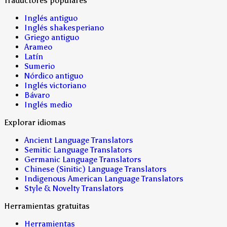
Traductores populares
Inglés antiguo
Inglés shakesperiano
Griego antiguo
Arameo
Latín
Sumerio
Nórdico antiguo
Inglés victoriano
Bávaro
Inglés medio
Explorar idiomas
Ancient Language Translators
Semitic Language Translators
Germanic Language Translators
Chinese (Sinitic) Language Translators
Indigenous American Language Translators
Style & Novelty Translators
Herramientas gratuitas
Herramientas