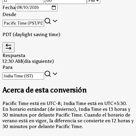
:
Fecha
Desde
PDT (daylight saving time)
Respuesta
12:30 AM
(día siguiente)
Para
Acerca de esta conversión
Pacific Time está en UTC-8; India Time está en UTC+5:30.
En horario estándar (de invierno), India Time es 13 horas y
30 minutos por delante Pacific Time.
Cuando el horario de
verano está en vigor, la diferencia se convierte en 12 horas y
30 minutos por delante Pacific Time.