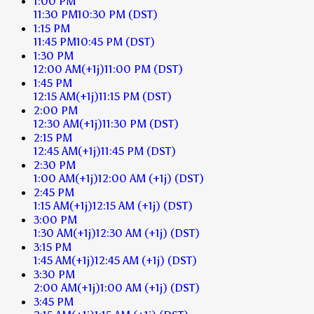
1:00 PM
11:30 PM
10:30 PM
(DST)
1:15 PM
11:45 PM
10:45 PM
(DST)
1:30 PM
12:00 AM
(+1j)
11:00 PM
(DST)
1:45 PM
12:15 AM
(+1j)
11:15 PM
(DST)
2:00 PM
12:30 AM
(+1j)
11:30 PM
(DST)
2:15 PM
12:45 AM
(+1j)
11:45 PM
(DST)
2:30 PM
1:00 AM
(+1j)
12:00 AM
(+1j)
(DST)
2:45 PM
1:15 AM
(+1j)
12:15 AM
(+1j)
(DST)
3:00 PM
1:30 AM
(+1j)
12:30 AM
(+1j)
(DST)
3:15 PM
1:45 AM
(+1j)
12:45 AM
(+1j)
(DST)
3:30 PM
2:00 AM
(+1j)
1:00 AM
(+1j)
(DST)
3:45 PM