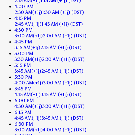
2:15 AM
(+1j)
1:15 AM
(+1j)
(DST)
4:00 PM
2:30 AM
(+1j)
1:30 AM
(+1j)
(DST)
4:15 PM
2:45 AM
(+1j)
1:45 AM
(+1j)
(DST)
4:30 PM
3:00 AM
(+1j)
2:00 AM
(+1j)
(DST)
4:45 PM
3:15 AM
(+1j)
2:15 AM
(+1j)
(DST)
5:00 PM
3:30 AM
(+1j)
2:30 AM
(+1j)
(DST)
5:15 PM
3:45 AM
(+1j)
2:45 AM
(+1j)
(DST)
5:30 PM
4:00 AM
(+1j)
3:00 AM
(+1j)
(DST)
5:45 PM
4:15 AM
(+1j)
3:15 AM
(+1j)
(DST)
6:00 PM
4:30 AM
(+1j)
3:30 AM
(+1j)
(DST)
6:15 PM
4:45 AM
(+1j)
3:45 AM
(+1j)
(DST)
6:30 PM
5:00 AM
(+1j)
4:00 AM
(+1j)
(DST)