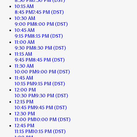
8:30 PM
7:30 PM
(DST)
10:15 AM
8:45 PM
7:45 PM
(DST)
10:30 AM
9:00 PM
8:00 PM
(DST)
10:45 AM
9:15 PM
8:15 PM
(DST)
11:00 AM
9:30 PM
8:30 PM
(DST)
11:15 AM
9:45 PM
8:45 PM
(DST)
11:30 AM
10:00 PM
9:00 PM
(DST)
11:45 AM
10:15 PM
9:15 PM
(DST)
12:00 PM
10:30 PM
9:30 PM
(DST)
12:15 PM
10:45 PM
9:45 PM
(DST)
12:30 PM
11:00 PM
10:00 PM
(DST)
12:45 PM
11:15 PM
10:15 PM
(DST)