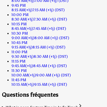
8:00 AM
(+1j)
7:00 AM
(+1j)
(DST)
9:45 PM
8:15 AM
(+1j)
7:15 AM
(+1j)
(DST)
10:00 PM
8:30 AM
(+1j)
7:30 AM
(+1j)
(DST)
10:15 PM
8:45 AM
(+1j)
7:45 AM
(+1j)
(DST)
10:30 PM
9:00 AM
(+1j)
8:00 AM
(+1j)
(DST)
10:45 PM
9:15 AM
(+1j)
8:15 AM
(+1j)
(DST)
11:00 PM
9:30 AM
(+1j)
8:30 AM
(+1j)
(DST)
11:15 PM
9:45 AM
(+1j)
8:45 AM
(+1j)
(DST)
11:30 PM
10:00 AM
(+1j)
9:00 AM
(+1j)
(DST)
11:45 PM
10:15 AM
(+1j)
9:15 AM
(+1j)
(DST)
Questions fréquentes