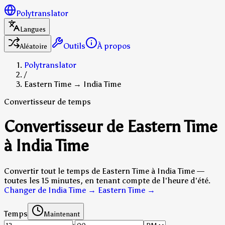
Polytranslator
Langues
Outils
À propos
Aléatoire
Polytranslator
/
Eastern Time → India Time
Convertisseur de temps
Convertisseur de Eastern Time
à India Time
Convertir tout le temps de Eastern Time à India Time —
toutes les 15 minutes, en tenant compte de l'heure d'été.
Changer de India Time → Eastern Time
→
Temps
Maintenant