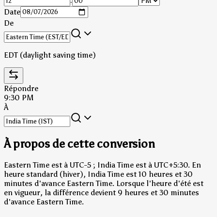
:
Date
De
EDT (daylight saving time)
Répondre
9:30 PM
À
À propos de cette conversion
Eastern Time est à UTC-5 ; India Time est à UTC+5:30.
En
heure standard (hiver), India Time est 10 heures et 30
minutes d'avance Eastern Time.
Lorsque l'heure d'été est
en vigueur, la différence devient 9 heures et 30 minutes
d'avance Eastern Time.