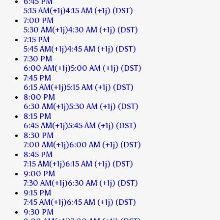
6:45 PM
5:15 AM
(+1j)
4:15 AM
(+1j)
(DST)
7:00 PM
5:30 AM
(+1j)
4:30 AM
(+1j)
(DST)
7:15 PM
5:45 AM
(+1j)
4:45 AM
(+1j)
(DST)
7:30 PM
6:00 AM
(+1j)
5:00 AM
(+1j)
(DST)
7:45 PM
6:15 AM
(+1j)
5:15 AM
(+1j)
(DST)
8:00 PM
6:30 AM
(+1j)
5:30 AM
(+1j)
(DST)
8:15 PM
6:45 AM
(+1j)
5:45 AM
(+1j)
(DST)
8:30 PM
7:00 AM
(+1j)
6:00 AM
(+1j)
(DST)
8:45 PM
7:15 AM
(+1j)
6:15 AM
(+1j)
(DST)
9:00 PM
7:30 AM
(+1j)
6:30 AM
(+1j)
(DST)
9:15 PM
7:45 AM
(+1j)
6:45 AM
(+1j)
(DST)
9:30 PM