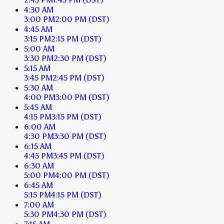
4:30 AM
3:00 PM
2:00 PM
(DST)
4:45 AM
3:15 PM
2:15 PM
(DST)
5:00 AM
3:30 PM
2:30 PM
(DST)
5:15 AM
3:45 PM
2:45 PM
(DST)
5:30 AM
4:00 PM
3:00 PM
(DST)
5:45 AM
4:15 PM
3:15 PM
(DST)
6:00 AM
4:30 PM
3:30 PM
(DST)
6:15 AM
4:45 PM
3:45 PM
(DST)
6:30 AM
5:00 PM
4:00 PM
(DST)
6:45 AM
5:15 PM
4:15 PM
(DST)
7:00 AM
5:30 PM
4:30 PM
(DST)