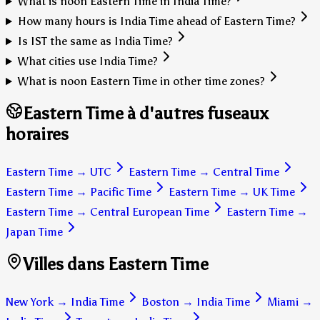
What is noon Eastern Time in India Time?
How many hours is India Time ahead of Eastern Time?
Is IST the same as India Time?
What cities use India Time?
What is noon Eastern Time in other time zones?
Eastern Time à d'autres fuseaux
horaires
Eastern Time
→
UTC
Eastern Time
→
Central Time
Eastern Time
→
Pacific Time
Eastern Time
→
UK Time
Eastern Time
→
Central European Time
Eastern Time
→
Japan Time
Villes dans Eastern Time
New York
→
India Time
Boston
→
India Time
Miami
→