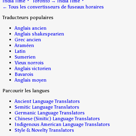
India Time
Toronto
→
India Time
← Tous les convertisseurs de fuseaux horaires
Traducteurs populaires
Anglais ancien
Anglais shakespearien
Grec ancien
Araméen
Latin
Sumerien
Vieux norrois
Anglais victorien
Bavarois
Anglais moyen
Parcourir les langues
Ancient Language Translators
Semitic Language Translators
Germanic Language Translators
Chinese (Sinitic) Language Translators
Indigenous American Language Translators
Style & Novelty Translators