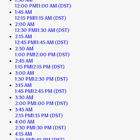
12:00 PM
11:00 AM
(DST)
1:45 AM
12:15 PM
11:15 AM
(DST)
2:00 AM
12:30 PM
11:30 AM
(DST)
2:15 AM
12:45 PM
11:45 AM
(DST)
2:30 AM
1:00 PM
12:00 PM
(DST)
2:45 AM
1:15 PM
12:15 PM
(DST)
3:00 AM
1:30 PM
12:30 PM
(DST)
3:15 AM
1:45 PM
12:45 PM
(DST)
3:30 AM
2:00 PM
1:00 PM
(DST)
3:45 AM
2:15 PM
1:15 PM
(DST)
4:00 AM
2:30 PM
1:30 PM
(DST)
4:15 AM
2:45 PM
1:45 PM
(DST)