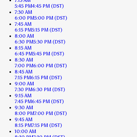
7:15 AM
5:45 PM
4:45 PM
(DST)
7:30 AM
6:00 PM
5:00 PM
(DST)
7:45 AM
6:15 PM
5:15 PM
(DST)
8:00 AM
6:30 PM
5:30 PM
(DST)
8:15 AM
6:45 PM
5:45 PM
(DST)
8:30 AM
7:00 PM
6:00 PM
(DST)
8:45 AM
7:15 PM
6:15 PM
(DST)
9:00 AM
7:30 PM
6:30 PM
(DST)
9:15 AM
7:45 PM
6:45 PM
(DST)
9:30 AM
8:00 PM
7:00 PM
(DST)
9:45 AM
8:15 PM
7:15 PM
(DST)
10:00 AM