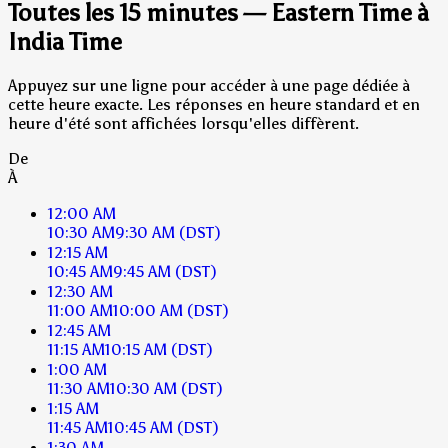
Toutes les 15 minutes — Eastern Time à
India Time
Appuyez sur une ligne pour accéder à une page dédiée à
cette heure exacte. Les réponses en heure standard et en
heure d'été sont affichées lorsqu'elles diffèrent.
De
À
12:00 AM
10:30 AM
9:30 AM
(DST)
12:15 AM
10:45 AM
9:45 AM
(DST)
12:30 AM
11:00 AM
10:00 AM
(DST)
12:45 AM
11:15 AM
10:15 AM
(DST)
1:00 AM
11:30 AM
10:30 AM
(DST)
1:15 AM
11:45 AM
10:45 AM
(DST)
1:30 AM