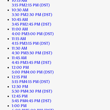
10:15 AM
3:15 PM
2:15 PM
(DST)
10:30 AM
3:30 PM
2:30 PM
(DST)
10:45 AM
3:45 PM
2:45 PM
(DST)
11:00 AM
4:00 PM
3:00 PM
(DST)
11:15 AM
4:15 PM
3:15 PM
(DST)
11:30 AM
4:30 PM
3:30 PM
(DST)
11:45 AM
4:45 PM
3:45 PM
(DST)
12:00 PM
5:00 PM
4:00 PM
(DST)
12:15 PM
5:15 PM
4:15 PM
(DST)
12:30 PM
5:30 PM
4:30 PM
(DST)
12:45 PM
5:45 PM
4:45 PM
(DST)
1:00 PM