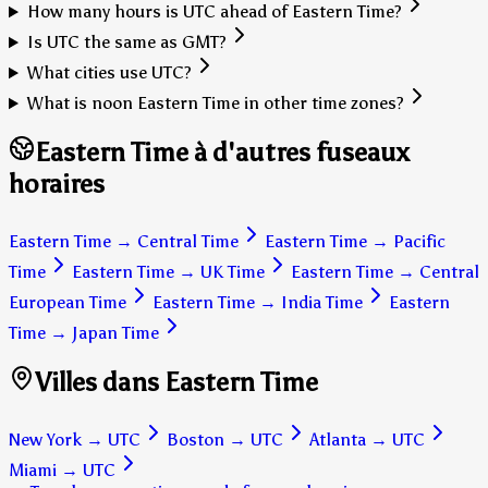
How many hours is UTC ahead of Eastern Time?
Is UTC the same as GMT?
What cities use UTC?
What is noon Eastern Time in other time zones?
Eastern Time à d'autres fuseaux
horaires
Eastern Time
→
Central Time
Eastern Time
→
Pacific
Time
Eastern Time
→
UK Time
Eastern Time
→
Central
European Time
Eastern Time
→
India Time
Eastern
Time
→
Japan Time
Villes dans Eastern Time
New York
→
UTC
Boston
→
UTC
Atlanta
→
UTC
Miami
→
UTC