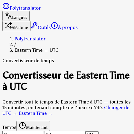
Polytranslator
Langues
Outils
À propos
Aléatoire
Polytranslator
/
Eastern Time → UTC
Convertisseur de temps
Convertisseur de Eastern Time
à UTC
Convertir tout le temps de Eastern Time à UTC — toutes les
15 minutes, en tenant compte de l'heure d'été.
Changer de
UTC → Eastern Time
→
Temps
Maintenant