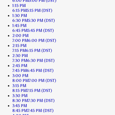
6:00 PM
5:00 PM
(DST)
1:15 PM
6:15 PM
5:15 PM
(DST)
1:30 PM
6:30 PM
5:30 PM
(DST)
1:45 PM
6:45 PM
5:45 PM
(DST)
2:00 PM
7:00 PM
6:00 PM
(DST)
2:15 PM
7:15 PM
6:15 PM
(DST)
2:30 PM
7:30 PM
6:30 PM
(DST)
2:45 PM
7:45 PM
6:45 PM
(DST)
3:00 PM
8:00 PM
7:00 PM
(DST)
3:15 PM
8:15 PM
7:15 PM
(DST)
3:30 PM
8:30 PM
7:30 PM
(DST)
3:45 PM
8:45 PM
7:45 PM
(DST)