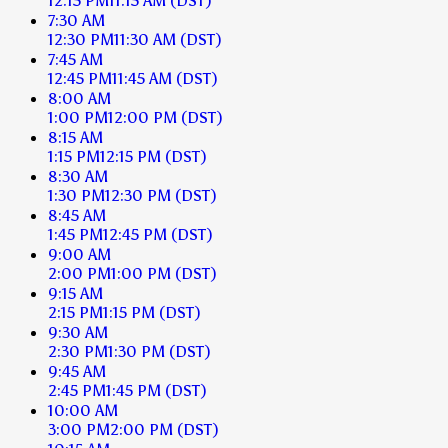
12:15 PM
11:15 AM
(DST)
7:30 AM
12:30 PM
11:30 AM
(DST)
7:45 AM
12:45 PM
11:45 AM
(DST)
8:00 AM
1:00 PM
12:00 PM
(DST)
8:15 AM
1:15 PM
12:15 PM
(DST)
8:30 AM
1:30 PM
12:30 PM
(DST)
8:45 AM
1:45 PM
12:45 PM
(DST)
9:00 AM
2:00 PM
1:00 PM
(DST)
9:15 AM
2:15 PM
1:15 PM
(DST)
9:30 AM
2:30 PM
1:30 PM
(DST)
9:45 AM
2:45 PM
1:45 PM
(DST)
10:00 AM
3:00 PM
2:00 PM
(DST)