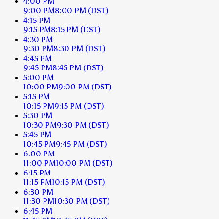
4:00 PM
9:00 PM
8:00 PM
(DST)
4:15 PM
9:15 PM
8:15 PM
(DST)
4:30 PM
9:30 PM
8:30 PM
(DST)
4:45 PM
9:45 PM
8:45 PM
(DST)
5:00 PM
10:00 PM
9:00 PM
(DST)
5:15 PM
10:15 PM
9:15 PM
(DST)
5:30 PM
10:30 PM
9:30 PM
(DST)
5:45 PM
10:45 PM
9:45 PM
(DST)
6:00 PM
11:00 PM
10:00 PM
(DST)
6:15 PM
11:15 PM
10:15 PM
(DST)
6:30 PM
11:30 PM
10:30 PM
(DST)
6:45 PM