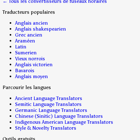
← Tous les convertisseurs de fuseaux horaires
Traducteurs populaires
Anglais ancien
Anglais shakespearien
Grec ancien
Araméen
Latin
Sumerien
Vieux norrois
Anglais victorien
Bavarois
Anglais moyen
Parcourir les langues
Ancient Language Translators
Semitic Language Translators
Germanic Language Translators
Chinese (Sinitic) Language Translators
Indigenous American Language Translators
Style & Novelty Translators
Outils gratuits