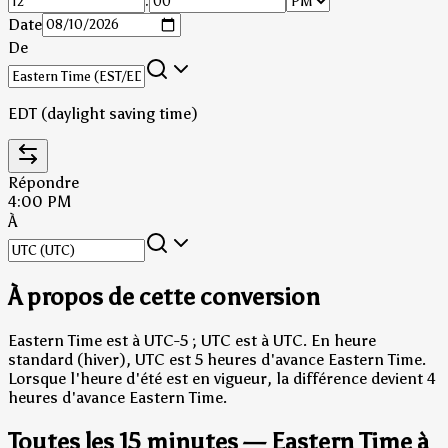
:
Date
De
EDT (daylight saving time)
Répondre
4:00 PM
À
À propos de cette conversion
Eastern Time est à UTC-5 ; UTC est à UTC.
En heure
standard (hiver), UTC est 5 heures d'avance Eastern Time.
Lorsque l'heure d'été est en vigueur, la différence devient 4
heures d'avance Eastern Time.
Toutes les 15 minutes — Eastern Time à