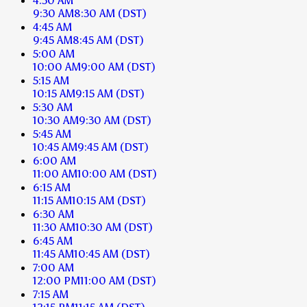
4:30 AM
9:30 AM
8:30 AM
(DST)
4:45 AM
9:45 AM
8:45 AM
(DST)
5:00 AM
10:00 AM
9:00 AM
(DST)
5:15 AM
10:15 AM
9:15 AM
(DST)
5:30 AM
10:30 AM
9:30 AM
(DST)
5:45 AM
10:45 AM
9:45 AM
(DST)
6:00 AM
11:00 AM
10:00 AM
(DST)
6:15 AM
11:15 AM
10:15 AM
(DST)
6:30 AM
11:30 AM
10:30 AM
(DST)
6:45 AM
11:45 AM
10:45 AM
(DST)
7:00 AM
12:00 PM
11:00 AM
(DST)
7:15 AM