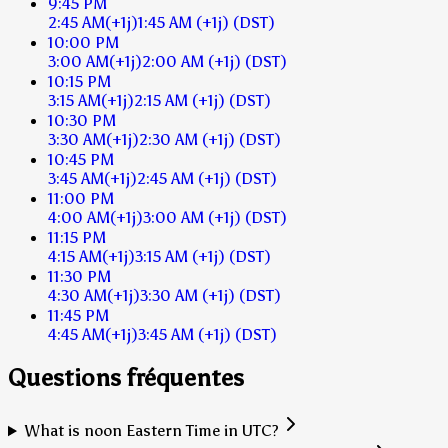
9:45 PM
2:45 AM
(+1j)
1:45 AM
(+1j)
(DST)
10:00 PM
3:00 AM
(+1j)
2:00 AM
(+1j)
(DST)
10:15 PM
3:15 AM
(+1j)
2:15 AM
(+1j)
(DST)
10:30 PM
3:30 AM
(+1j)
2:30 AM
(+1j)
(DST)
10:45 PM
3:45 AM
(+1j)
2:45 AM
(+1j)
(DST)
11:00 PM
4:00 AM
(+1j)
3:00 AM
(+1j)
(DST)
11:15 PM
4:15 AM
(+1j)
3:15 AM
(+1j)
(DST)
11:30 PM
4:30 AM
(+1j)
3:30 AM
(+1j)
(DST)
11:45 PM
4:45 AM
(+1j)
3:45 AM
(+1j)
(DST)
Questions fréquentes
What is noon Eastern Time in UTC?