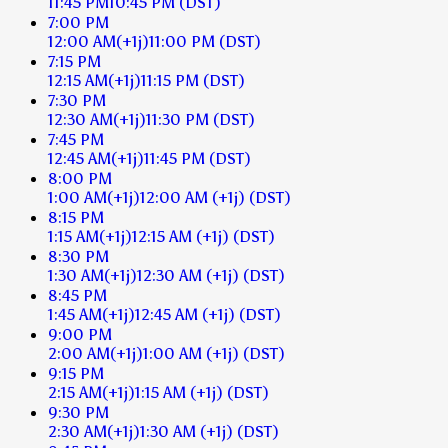
11:45 PM
10:45 PM
(DST)
7:00 PM
12:00 AM
(+1j)
11:00 PM
(DST)
7:15 PM
12:15 AM
(+1j)
11:15 PM
(DST)
7:30 PM
12:30 AM
(+1j)
11:30 PM
(DST)
7:45 PM
12:45 AM
(+1j)
11:45 PM
(DST)
8:00 PM
1:00 AM
(+1j)
12:00 AM
(+1j)
(DST)
8:15 PM
1:15 AM
(+1j)
12:15 AM
(+1j)
(DST)
8:30 PM
1:30 AM
(+1j)
12:30 AM
(+1j)
(DST)
8:45 PM
1:45 AM
(+1j)
12:45 AM
(+1j)
(DST)
9:00 PM
2:00 AM
(+1j)
1:00 AM
(+1j)
(DST)
9:15 PM
2:15 AM
(+1j)
1:15 AM
(+1j)
(DST)
9:30 PM
2:30 AM
(+1j)
1:30 AM
(+1j)
(DST)