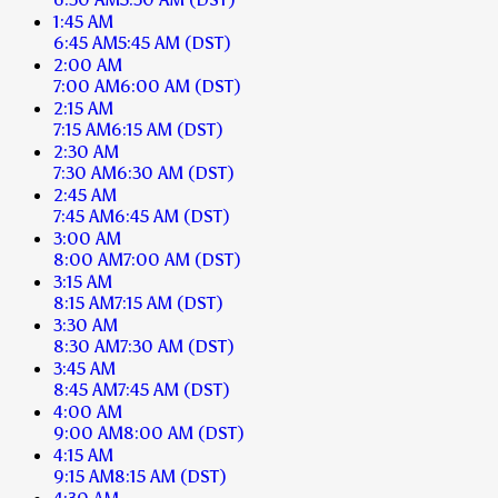
1:45 AM
6:45 AM
5:45 AM
(DST)
2:00 AM
7:00 AM
6:00 AM
(DST)
2:15 AM
7:15 AM
6:15 AM
(DST)
2:30 AM
7:30 AM
6:30 AM
(DST)
2:45 AM
7:45 AM
6:45 AM
(DST)
3:00 AM
8:00 AM
7:00 AM
(DST)
3:15 AM
8:15 AM
7:15 AM
(DST)
3:30 AM
8:30 AM
7:30 AM
(DST)
3:45 AM
8:45 AM
7:45 AM
(DST)
4:00 AM
9:00 AM
8:00 AM
(DST)
4:15 AM
9:15 AM
8:15 AM
(DST)