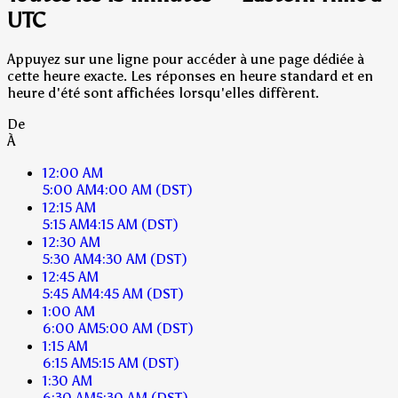
UTC
Appuyez sur une ligne pour accéder à une page dédiée à
cette heure exacte. Les réponses en heure standard et en
heure d'été sont affichées lorsqu'elles diffèrent.
De
À
12:00 AM
5:00 AM
4:00 AM
(DST)
12:15 AM
5:15 AM
4:15 AM
(DST)
12:30 AM
5:30 AM
4:30 AM
(DST)
12:45 AM
5:45 AM
4:45 AM
(DST)
1:00 AM
6:00 AM
5:00 AM
(DST)
1:15 AM
6:15 AM
5:15 AM
(DST)
1:30 AM
6:30 AM
5:30 AM
(DST)