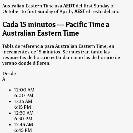
Australian Eastern Time usa
AEDT
del first Sunday of
October to first Sunday of April y
AEST
el resto del año.
Cada 15 minutos — Pacific Time a
Australian Eastern Time
Tabla de referencia para Australian Eastern Time, en
incrementos de 15 minutos. Se muestran tanto las
respuestas de horario estándar como las de horario de
verano donde difieren.
Desde
A
12:00 AM
6:00 PM
12:15 AM
6:15 PM
12:30 AM
6:30 PM
12:45 AM
6:45 PM