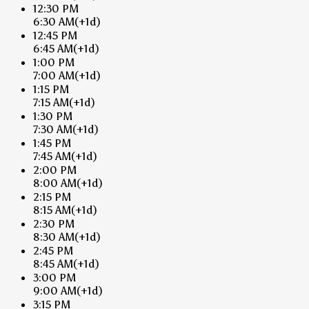
12:30 PM
6:30 AM
(+1d)
12:45 PM
6:45 AM
(+1d)
1:00 PM
7:00 AM
(+1d)
1:15 PM
7:15 AM
(+1d)
1:30 PM
7:30 AM
(+1d)
1:45 PM
7:45 AM
(+1d)
2:00 PM
8:00 AM
(+1d)
2:15 PM
8:15 AM
(+1d)
2:30 PM
8:30 AM
(+1d)
2:45 PM
8:45 AM
(+1d)
3:00 PM
9:00 AM
(+1d)
3:15 PM