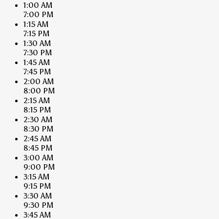
1:00 AM
7:00 PM
1:15 AM
7:15 PM
1:30 AM
7:30 PM
1:45 AM
7:45 PM
2:00 AM
8:00 PM
2:15 AM
8:15 PM
2:30 AM
8:30 PM
2:45 AM
8:45 PM
3:00 AM
9:00 PM
3:15 AM
9:15 PM
3:30 AM
9:30 PM
3:45 AM