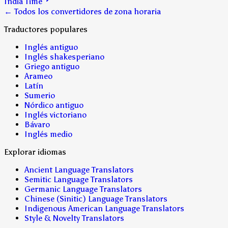
India Time
← Todos los convertidores de zona horaria
Traductores populares
Inglés antiguo
Inglés shakesperiano
Griego antiguo
Arameo
Latín
Sumerio
Nórdico antiguo
Inglés victoriano
Bávaro
Inglés medio
Explorar idiomas
Ancient Language Translators
Semitic Language Translators
Germanic Language Translators
Chinese (Sinitic) Language Translators
Indigenous American Language Translators
Style & Novelty Translators