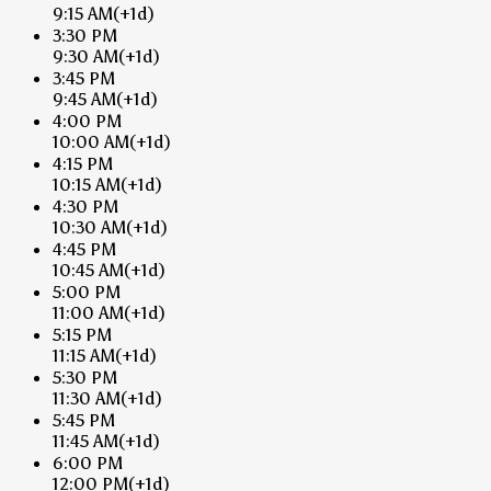
9:15 AM
(+1d)
3:30 PM
9:30 AM
(+1d)
3:45 PM
9:45 AM
(+1d)
4:00 PM
10:00 AM
(+1d)
4:15 PM
10:15 AM
(+1d)
4:30 PM
10:30 AM
(+1d)
4:45 PM
10:45 AM
(+1d)
5:00 PM
11:00 AM
(+1d)
5:15 PM
11:15 AM
(+1d)
5:30 PM
11:30 AM
(+1d)
5:45 PM
11:45 AM
(+1d)
6:00 PM
12:00 PM
(+1d)