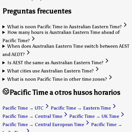
Preguntas frecuentes
What is noon Pacific Time in Australian Eastern Time?
How many hours is Australian Eastern Time ahead of
Pacific Time?
When does Australian Eastern Time switch between AEST
and AEDT?
Is AEST the same as Australian Eastern Time?
What cities use Australian Eastern Time?
What is noon Pacific Time in other time zones?
Pacific Time a otros husos horarios
Pacific Time
→
UTC
Pacific Time
→
Eastern Time
Pacific Time
→
Central Time
Pacific Time
→
UK Time
Pacific Time
→
Central European Time
Pacific Time
→