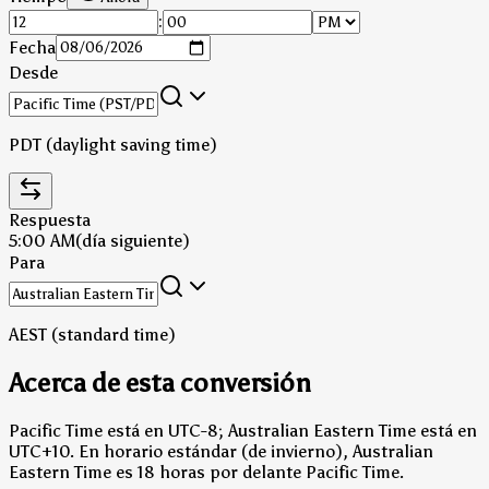
:
Fecha
Desde
PDT (daylight saving time)
Respuesta
5:00 AM
(día siguiente)
Para
AEST (standard time)
Acerca de esta conversión
Pacific Time está en UTC-8; Australian Eastern Time está en
UTC+10.
En horario estándar (de invierno), Australian
Eastern Time es 18 horas por delante Pacific Time.