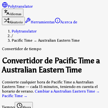
Polytranslator
Idiomas
Herramientas
Acerca de
Aleatorio
Polytranslator
/
Pacific Time → Australian Eastern Time
Convertidor de tiempo
Convertidor de Pacific Time a
Australian Eastern Time
Convierte cualquier hora de Pacific Time a Australian
Eastern Time — cada 15 minutos, teniendo en cuenta el
horario de verano.
Cambiar a Australian Eastern Time →
Pacific Time
→
Tiempo
Ahora