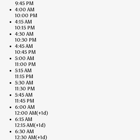
9:45 PM
4:00 AM
10:00 PM
4:15 AM
10:15 PM
4:30 AM
10:30 PM
4:45 AM
10:45 PM
5:00 AM
11:00 PM
5:15 AM
11:15 PM
5:30 AM
11:30 PM
5:45 AM
11:45 PM
6:00 AM
12:00 AM
(+1d)
6:15 AM
12:15 AM
(+1d)
6:30 AM
12:30 AM
(+1d)