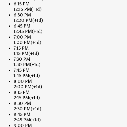
6:15 PM
12:15 PM
(+1d)
6:30 PM
12:30 PM
(+1d)
6:45 PM
12:45 PM
(+1d)
7:00 PM
1:00 PM
(+1d)
7:15 PM
1:15 PM
(+1d)
7:30 PM
1:30 PM
(+1d)
7:45 PM
1:45 PM
(+1d)
8:00 PM
2:00 PM
(+1d)
8:15 PM
2:15 PM
(+1d)
8:30 PM
2:30 PM
(+1d)
8:45 PM
2:45 PM
(+1d)
9:00 PM