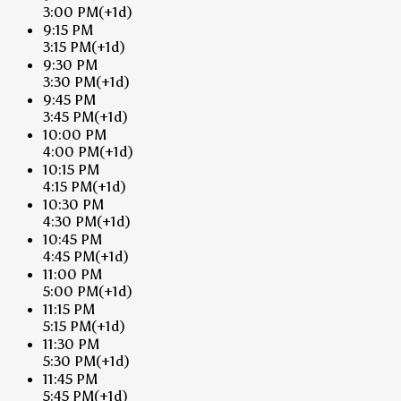
3:00 PM
(+1d)
9:15 PM
3:15 PM
(+1d)
9:30 PM
3:30 PM
(+1d)
9:45 PM
3:45 PM
(+1d)
10:00 PM
4:00 PM
(+1d)
10:15 PM
4:15 PM
(+1d)
10:30 PM
4:30 PM
(+1d)
10:45 PM
4:45 PM
(+1d)
11:00 PM
5:00 PM
(+1d)
11:15 PM
5:15 PM
(+1d)
11:30 PM
5:30 PM
(+1d)
11:45 PM
5:45 PM
(+1d)