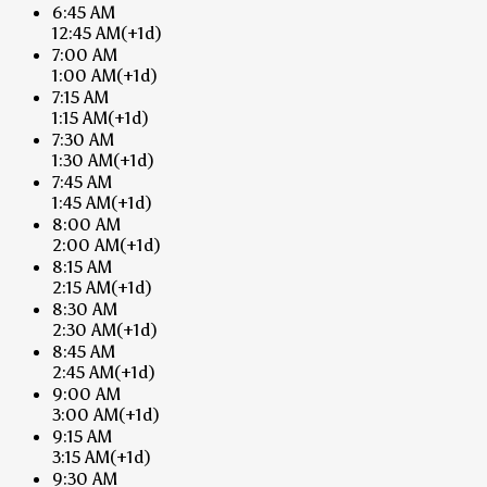
6:45 AM
12:45 AM
(+1d)
7:00 AM
1:00 AM
(+1d)
7:15 AM
1:15 AM
(+1d)
7:30 AM
1:30 AM
(+1d)
7:45 AM
1:45 AM
(+1d)
8:00 AM
2:00 AM
(+1d)
8:15 AM
2:15 AM
(+1d)
8:30 AM
2:30 AM
(+1d)
8:45 AM
2:45 AM
(+1d)
9:00 AM
3:00 AM
(+1d)
9:15 AM
3:15 AM
(+1d)
9:30 AM