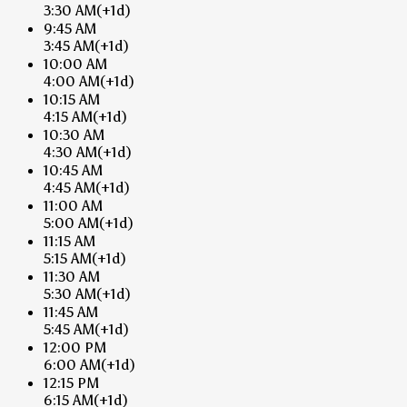
3:30 AM
(+1d)
9:45 AM
3:45 AM
(+1d)
10:00 AM
4:00 AM
(+1d)
10:15 AM
4:15 AM
(+1d)
10:30 AM
4:30 AM
(+1d)
10:45 AM
4:45 AM
(+1d)
11:00 AM
5:00 AM
(+1d)
11:15 AM
5:15 AM
(+1d)
11:30 AM
5:30 AM
(+1d)
11:45 AM
5:45 AM
(+1d)
12:00 PM
6:00 AM
(+1d)
12:15 PM
6:15 AM
(+1d)