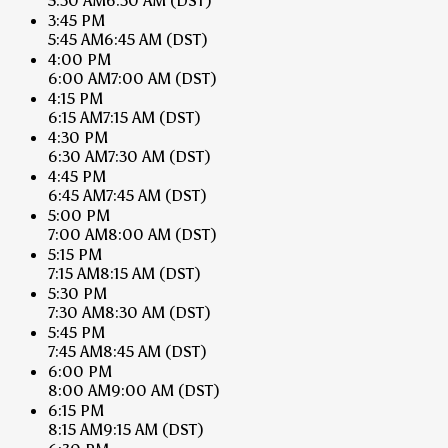
5:30 AM
6:30 AM
(DST)
3:45 PM
5:45 AM
6:45 AM
(DST)
4:00 PM
6:00 AM
7:00 AM
(DST)
4:15 PM
6:15 AM
7:15 AM
(DST)
4:30 PM
6:30 AM
7:30 AM
(DST)
4:45 PM
6:45 AM
7:45 AM
(DST)
5:00 PM
7:00 AM
8:00 AM
(DST)
5:15 PM
7:15 AM
8:15 AM
(DST)
5:30 PM
7:30 AM
8:30 AM
(DST)
5:45 PM
7:45 AM
8:45 AM
(DST)
6:00 PM
8:00 AM
9:00 AM
(DST)
6:15 PM
8:15 AM
9:15 AM
(DST)