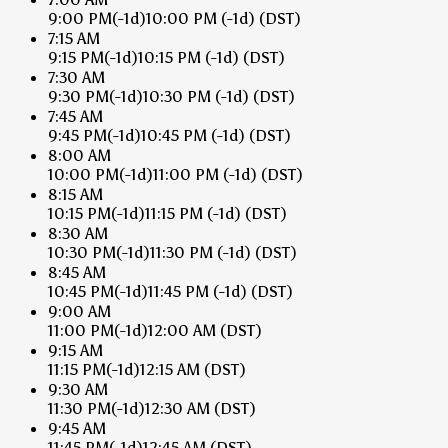
9:00 PM
(-1d)
10:00 PM
(-1d)
(DST)
7:15 AM
9:15 PM
(-1d)
10:15 PM
(-1d)
(DST)
7:30 AM
9:30 PM
(-1d)
10:30 PM
(-1d)
(DST)
7:45 AM
9:45 PM
(-1d)
10:45 PM
(-1d)
(DST)
8:00 AM
10:00 PM
(-1d)
11:00 PM
(-1d)
(DST)
8:15 AM
10:15 PM
(-1d)
11:15 PM
(-1d)
(DST)
8:30 AM
10:30 PM
(-1d)
11:30 PM
(-1d)
(DST)
8:45 AM
10:45 PM
(-1d)
11:45 PM
(-1d)
(DST)
9:00 AM
11:00 PM
(-1d)
12:00 AM
(DST)
9:15 AM
11:15 PM
(-1d)
12:15 AM
(DST)
9:30 AM
11:30 PM
(-1d)
12:30 AM
(DST)
9:45 AM
11:45 PM
(-1d)
12:45 AM
(DST)