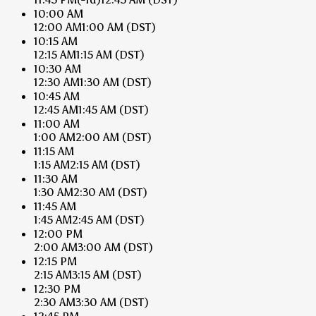
10:00 AM
12:00 AM
1:00 AM
(DST)
10:15 AM
12:15 AM
1:15 AM
(DST)
10:30 AM
12:30 AM
1:30 AM
(DST)
10:45 AM
12:45 AM
1:45 AM
(DST)
11:00 AM
1:00 AM
2:00 AM
(DST)
11:15 AM
1:15 AM
2:15 AM
(DST)
11:30 AM
1:30 AM
2:30 AM
(DST)
11:45 AM
1:45 AM
2:45 AM
(DST)
12:00 PM
2:00 AM
3:00 AM
(DST)
12:15 PM
2:15 AM
3:15 AM
(DST)
12:30 PM
2:30 AM
3:30 AM
(DST)