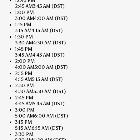
12:45 PM
2:45 AM
3:45 AM
(DST)
1:00 PM
3:00 AM
4:00 AM
(DST)
1:15 PM
3:15 AM
4:15 AM
(DST)
1:30 PM
3:30 AM
4:30 AM
(DST)
1:45 PM
3:45 AM
4:45 AM
(DST)
2:00 PM
4:00 AM
5:00 AM
(DST)
2:15 PM
4:15 AM
5:15 AM
(DST)
2:30 PM
4:30 AM
5:30 AM
(DST)
2:45 PM
4:45 AM
5:45 AM
(DST)
3:00 PM
5:00 AM
6:00 AM
(DST)
3:15 PM
5:15 AM
6:15 AM
(DST)
3:30 PM