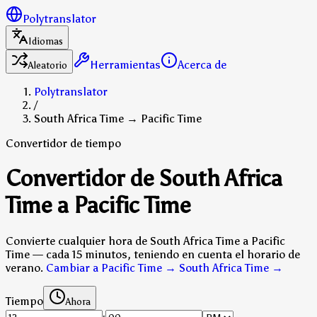
Polytranslator
Idiomas
Herramientas
Acerca de
Aleatorio
Polytranslator
/
South Africa Time → Pacific Time
Convertidor de tiempo
Convertidor de South Africa
Time a Pacific Time
Convierte cualquier hora de South Africa Time a Pacific
Time — cada 15 minutos, teniendo en cuenta el horario de
verano.
Cambiar a Pacific Time → South Africa Time
→
Tiempo
Ahora