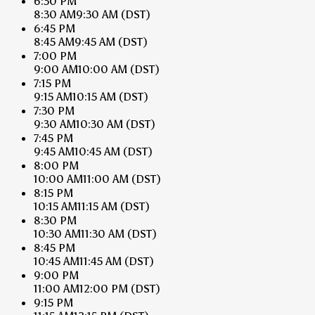
6:30 PM
8:30 AM
9:30 AM
(DST)
6:45 PM
8:45 AM
9:45 AM
(DST)
7:00 PM
9:00 AM
10:00 AM
(DST)
7:15 PM
9:15 AM
10:15 AM
(DST)
7:30 PM
9:30 AM
10:30 AM
(DST)
7:45 PM
9:45 AM
10:45 AM
(DST)
8:00 PM
10:00 AM
11:00 AM
(DST)
8:15 PM
10:15 AM
11:15 AM
(DST)
8:30 PM
10:30 AM
11:30 AM
(DST)
8:45 PM
10:45 AM
11:45 AM
(DST)
9:00 PM
11:00 AM
12:00 PM
(DST)
9:15 PM