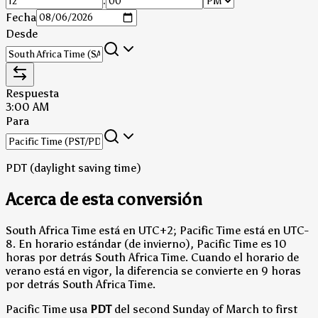
:
Fecha
Desde
Respuesta
3:00 AM
Para
PDT (daylight saving time)
Acerca de esta conversión
South Africa Time está en UTC+2; Pacific Time está en UTC-
8.
En horario estándar (de invierno), Pacific Time es 10
horas por detrás South Africa Time.
Cuando el horario de
verano está en vigor, la diferencia se convierte en 9 horas
por detrás South Africa Time.
Pacific Time usa
PDT
del second Sunday of March to first