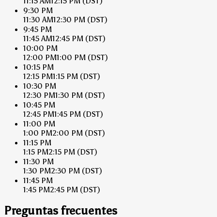
11:15 AM
12:15 PM
(DST)
9:30 PM
11:30 AM
12:30 PM
(DST)
9:45 PM
11:45 AM
12:45 PM
(DST)
10:00 PM
12:00 PM
1:00 PM
(DST)
10:15 PM
12:15 PM
1:15 PM
(DST)
10:30 PM
12:30 PM
1:30 PM
(DST)
10:45 PM
12:45 PM
1:45 PM
(DST)
11:00 PM
1:00 PM
2:00 PM
(DST)
11:15 PM
1:15 PM
2:15 PM
(DST)
11:30 PM
1:30 PM
2:30 PM
(DST)
11:45 PM
1:45 PM
2:45 PM
(DST)
Preguntas frecuentes