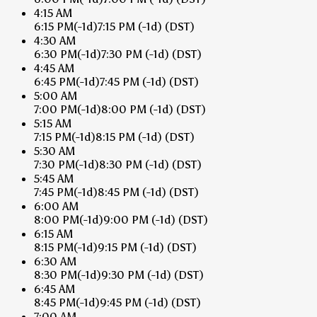
4:15 AM
6:15 PM
(-1d)
7:15 PM
(-1d)
(DST)
4:30 AM
6:30 PM
(-1d)
7:30 PM
(-1d)
(DST)
4:45 AM
6:45 PM
(-1d)
7:45 PM
(-1d)
(DST)
5:00 AM
7:00 PM
(-1d)
8:00 PM
(-1d)
(DST)
5:15 AM
7:15 PM
(-1d)
8:15 PM
(-1d)
(DST)
5:30 AM
7:30 PM
(-1d)
8:30 PM
(-1d)
(DST)
5:45 AM
7:45 PM
(-1d)
8:45 PM
(-1d)
(DST)
6:00 AM
8:00 PM
(-1d)
9:00 PM
(-1d)
(DST)
6:15 AM
8:15 PM
(-1d)
9:15 PM
(-1d)
(DST)
6:30 AM
8:30 PM
(-1d)
9:30 PM
(-1d)
(DST)
6:45 AM
8:45 PM
(-1d)
9:45 PM
(-1d)
(DST)
7:00 AM