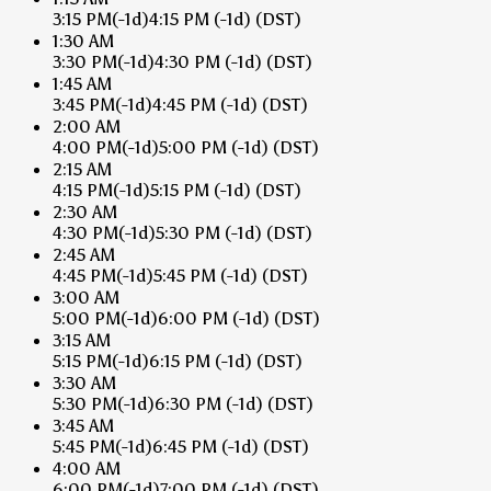
3:15 PM
(-1d)
4:15 PM
(-1d)
(DST)
1:30 AM
3:30 PM
(-1d)
4:30 PM
(-1d)
(DST)
1:45 AM
3:45 PM
(-1d)
4:45 PM
(-1d)
(DST)
2:00 AM
4:00 PM
(-1d)
5:00 PM
(-1d)
(DST)
2:15 AM
4:15 PM
(-1d)
5:15 PM
(-1d)
(DST)
2:30 AM
4:30 PM
(-1d)
5:30 PM
(-1d)
(DST)
2:45 AM
4:45 PM
(-1d)
5:45 PM
(-1d)
(DST)
3:00 AM
5:00 PM
(-1d)
6:00 PM
(-1d)
(DST)
3:15 AM
5:15 PM
(-1d)
6:15 PM
(-1d)
(DST)
3:30 AM
5:30 PM
(-1d)
6:30 PM
(-1d)
(DST)
3:45 AM
5:45 PM
(-1d)
6:45 PM
(-1d)
(DST)
4:00 AM
6:00 PM
(-1d)
7:00 PM
(-1d)
(DST)