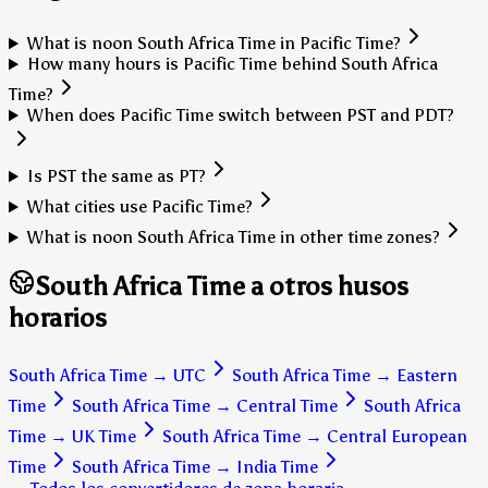
What is noon South Africa Time in Pacific Time?
How many hours is Pacific Time behind South Africa
Time?
When does Pacific Time switch between PST and PDT?
Is PST the same as PT?
What cities use Pacific Time?
What is noon South Africa Time in other time zones?
South Africa Time a otros husos
horarios
South Africa Time
→
UTC
South Africa Time
→
Eastern
Time
South Africa Time
→
Central Time
South Africa
Time
→
UK Time
South Africa Time
→
Central European
Time
South Africa Time
→
India Time