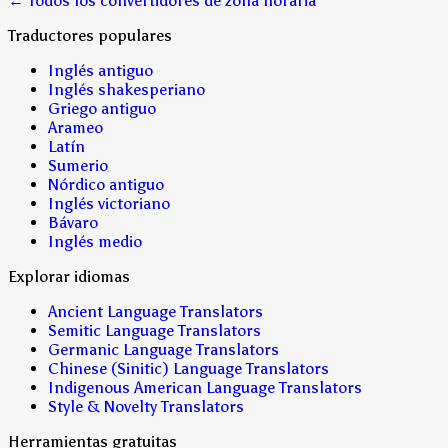
← Todos los convertidores de zona horaria
Traductores populares
Inglés antiguo
Inglés shakesperiano
Griego antiguo
Arameo
Latín
Sumerio
Nórdico antiguo
Inglés victoriano
Bávaro
Inglés medio
Explorar idiomas
Ancient Language Translators
Semitic Language Translators
Germanic Language Translators
Chinese (Sinitic) Language Translators
Indigenous American Language Translators
Style & Novelty Translators
Herramientas gratuitas