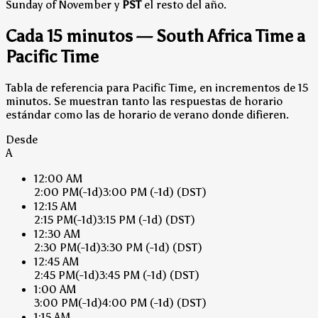
Sunday of November y
PST
el resto del año.
Cada 15 minutos — South Africa Time a
Pacific Time
Tabla de referencia para Pacific Time, en incrementos de 15
minutos. Se muestran tanto las respuestas de horario
estándar como las de horario de verano donde difieren.
Desde
A
12:00 AM
2:00 PM
(-1d)
3:00 PM
(-1d)
(DST)
12:15 AM
2:15 PM
(-1d)
3:15 PM
(-1d)
(DST)
12:30 AM
2:30 PM
(-1d)
3:30 PM
(-1d)
(DST)
12:45 AM
2:45 PM
(-1d)
3:45 PM
(-1d)
(DST)
1:00 AM
3:00 PM
(-1d)
4:00 PM
(-1d)
(DST)
1:15 AM