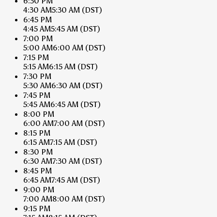
6:30 PM
4:30 AM
5:30 AM
(DST)
6:45 PM
4:45 AM
5:45 AM
(DST)
7:00 PM
5:00 AM
6:00 AM
(DST)
7:15 PM
5:15 AM
6:15 AM
(DST)
7:30 PM
5:30 AM
6:30 AM
(DST)
7:45 PM
5:45 AM
6:45 AM
(DST)
8:00 PM
6:00 AM
7:00 AM
(DST)
8:15 PM
6:15 AM
7:15 AM
(DST)
8:30 PM
6:30 AM
7:30 AM
(DST)
8:45 PM
6:45 AM
7:45 AM
(DST)
9:00 PM
7:00 AM
8:00 AM
(DST)
9:15 PM