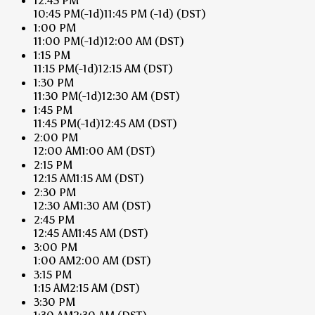
12:45 PM
10:45 PM
(-1d)
11:45 PM
(-1d)
(DST)
1:00 PM
11:00 PM
(-1d)
12:00 AM
(DST)
1:15 PM
11:15 PM
(-1d)
12:15 AM
(DST)
1:30 PM
11:30 PM
(-1d)
12:30 AM
(DST)
1:45 PM
11:45 PM
(-1d)
12:45 AM
(DST)
2:00 PM
12:00 AM
1:00 AM
(DST)
2:15 PM
12:15 AM
1:15 AM
(DST)
2:30 PM
12:30 AM
1:30 AM
(DST)
2:45 PM
12:45 AM
1:45 AM
(DST)
3:00 PM
1:00 AM
2:00 AM
(DST)
3:15 PM
1:15 AM
2:15 AM
(DST)
3:30 PM