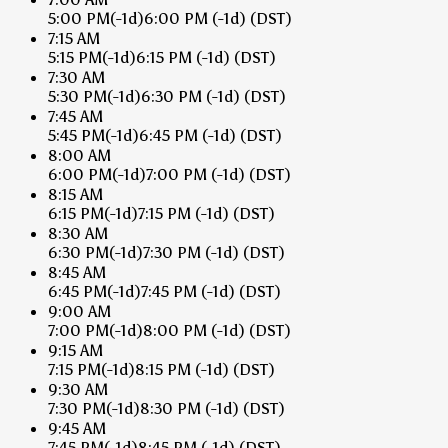
5:00 PM
(-1d)
6:00 PM
(-1d)
(DST)
7:15 AM
5:15 PM
(-1d)
6:15 PM
(-1d)
(DST)
7:30 AM
5:30 PM
(-1d)
6:30 PM
(-1d)
(DST)
7:45 AM
5:45 PM
(-1d)
6:45 PM
(-1d)
(DST)
8:00 AM
6:00 PM
(-1d)
7:00 PM
(-1d)
(DST)
8:15 AM
6:15 PM
(-1d)
7:15 PM
(-1d)
(DST)
8:30 AM
6:30 PM
(-1d)
7:30 PM
(-1d)
(DST)
8:45 AM
6:45 PM
(-1d)
7:45 PM
(-1d)
(DST)
9:00 AM
7:00 PM
(-1d)
8:00 PM
(-1d)
(DST)
9:15 AM
7:15 PM
(-1d)
8:15 PM
(-1d)
(DST)
9:30 AM
7:30 PM
(-1d)
8:30 PM
(-1d)
(DST)
9:45 AM
7:45 PM
(-1d)
8:45 PM
(-1d)
(DST)