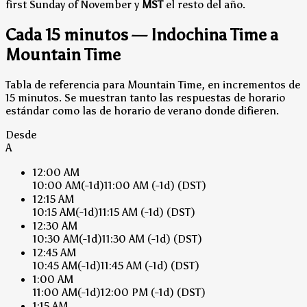
first Sunday of November y
MST
el resto del año.
Cada 15 minutos — Indochina Time a
Mountain Time
Tabla de referencia para Mountain Time, en incrementos de
15 minutos. Se muestran tanto las respuestas de horario
estándar como las de horario de verano donde difieren.
Desde
A
12:00 AM
10:00 AM
(-1d)
11:00 AM
(-1d)
(DST)
12:15 AM
10:15 AM
(-1d)
11:15 AM
(-1d)
(DST)
12:30 AM
10:30 AM
(-1d)
11:30 AM
(-1d)
(DST)
12:45 AM
10:45 AM
(-1d)
11:45 AM
(-1d)
(DST)
1:00 AM
11:00 AM
(-1d)
12:00 PM
(-1d)
(DST)
1:15 AM