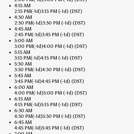
4:15 AM
2:15 PM
(-1d)
3:15 PM
(-1d)
(DST)
4:30 AM
2:30 PM
(-1d)
3:30 PM
(-1d)
(DST)
4:45 AM
2:45 PM
(-1d)
3:45 PM
(-1d)
(DST)
5:00 AM
3:00 PM
(-1d)
4:00 PM
(-1d)
(DST)
5:15 AM
3:15 PM
(-1d)
4:15 PM
(-1d)
(DST)
5:30 AM
3:30 PM
(-1d)
4:30 PM
(-1d)
(DST)
5:45 AM
3:45 PM
(-1d)
4:45 PM
(-1d)
(DST)
6:00 AM
4:00 PM
(-1d)
5:00 PM
(-1d)
(DST)
6:15 AM
4:15 PM
(-1d)
5:15 PM
(-1d)
(DST)
6:30 AM
4:30 PM
(-1d)
5:30 PM
(-1d)
(DST)
6:45 AM
4:45 PM
(-1d)
5:45 PM
(-1d)
(DST)
7:00 AM