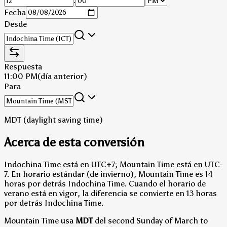
:
Fecha
Desde
Respuesta
11:00 PM
(día anterior)
Para
MDT (daylight saving time)
Acerca de esta conversión
Indochina Time está en UTC+7; Mountain Time está en UTC-
7.
En horario estándar (de invierno), Mountain Time es 14
horas por detrás Indochina Time.
Cuando el horario de
verano está en vigor, la diferencia se convierte en 13 horas
por detrás Indochina Time.
Mountain Time usa
MDT
del second Sunday of March to