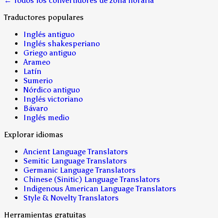
← Todos los convertidores de zona horaria
Traductores populares
Inglés antiguo
Inglés shakesperiano
Griego antiguo
Arameo
Latín
Sumerio
Nórdico antiguo
Inglés victoriano
Bávaro
Inglés medio
Explorar idiomas
Ancient Language Translators
Semitic Language Translators
Germanic Language Translators
Chinese (Sinitic) Language Translators
Indigenous American Language Translators
Style & Novelty Translators
Herramientas gratuitas