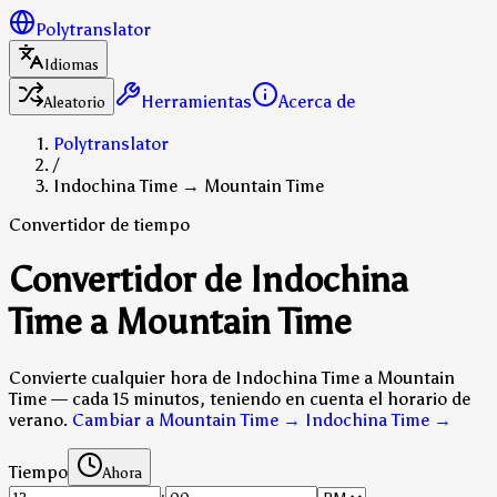
Polytranslator
Idiomas
Herramientas
Acerca de
Aleatorio
Polytranslator
/
Indochina Time → Mountain Time
Convertidor de tiempo
Convertidor de Indochina
Time a Mountain Time
Convierte cualquier hora de Indochina Time a Mountain
Time — cada 15 minutos, teniendo en cuenta el horario de
verano.
Cambiar a Mountain Time → Indochina Time
→
Tiempo
Ahora