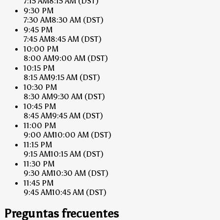
7:15 AM
8:15 AM
(DST)
9:30 PM
7:30 AM
8:30 AM
(DST)
9:45 PM
7:45 AM
8:45 AM
(DST)
10:00 PM
8:00 AM
9:00 AM
(DST)
10:15 PM
8:15 AM
9:15 AM
(DST)
10:30 PM
8:30 AM
9:30 AM
(DST)
10:45 PM
8:45 AM
9:45 AM
(DST)
11:00 PM
9:00 AM
10:00 AM
(DST)
11:15 PM
9:15 AM
10:15 AM
(DST)
11:30 PM
9:30 AM
10:30 AM
(DST)
11:45 PM
9:45 AM
10:45 AM
(DST)
Preguntas frecuentes