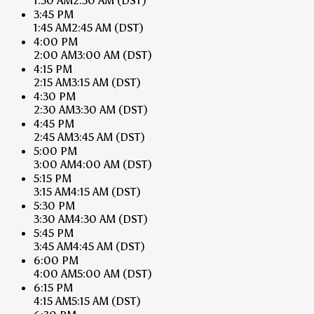
1:30 AM
2:30 AM
(DST)
3:45 PM
1:45 AM
2:45 AM
(DST)
4:00 PM
2:00 AM
3:00 AM
(DST)
4:15 PM
2:15 AM
3:15 AM
(DST)
4:30 PM
2:30 AM
3:30 AM
(DST)
4:45 PM
2:45 AM
3:45 AM
(DST)
5:00 PM
3:00 AM
4:00 AM
(DST)
5:15 PM
3:15 AM
4:15 AM
(DST)
5:30 PM
3:30 AM
4:30 AM
(DST)
5:45 PM
3:45 AM
4:45 AM
(DST)
6:00 PM
4:00 AM
5:00 AM
(DST)
6:15 PM
4:15 AM
5:15 AM
(DST)