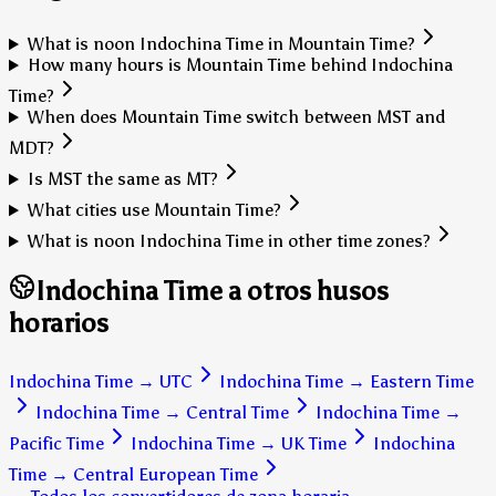
What is noon Indochina Time in Mountain Time?
How many hours is Mountain Time behind Indochina
Time?
When does Mountain Time switch between MST and
MDT?
Is MST the same as MT?
What cities use Mountain Time?
What is noon Indochina Time in other time zones?
Indochina Time a otros husos
horarios
Indochina Time
→
UTC
Indochina Time
→
Eastern Time
Indochina Time
→
Central Time
Indochina Time
→
Pacific Time
Indochina Time
→
UK Time
Indochina
Time
→
Central European Time