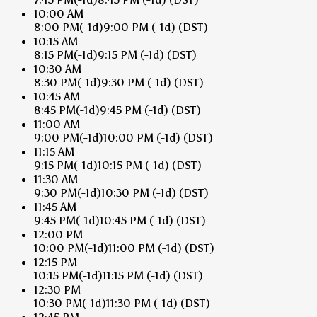
10:00 AM
8:00 PM
(-1d)
9:00 PM
(-1d)
(DST)
10:15 AM
8:15 PM
(-1d)
9:15 PM
(-1d)
(DST)
10:30 AM
8:30 PM
(-1d)
9:30 PM
(-1d)
(DST)
10:45 AM
8:45 PM
(-1d)
9:45 PM
(-1d)
(DST)
11:00 AM
9:00 PM
(-1d)
10:00 PM
(-1d)
(DST)
11:15 AM
9:15 PM
(-1d)
10:15 PM
(-1d)
(DST)
11:30 AM
9:30 PM
(-1d)
10:30 PM
(-1d)
(DST)
11:45 AM
9:45 PM
(-1d)
10:45 PM
(-1d)
(DST)
12:00 PM
10:00 PM
(-1d)
11:00 PM
(-1d)
(DST)
12:15 PM
10:15 PM
(-1d)
11:15 PM
(-1d)
(DST)
12:30 PM
10:30 PM
(-1d)
11:30 PM
(-1d)
(DST)