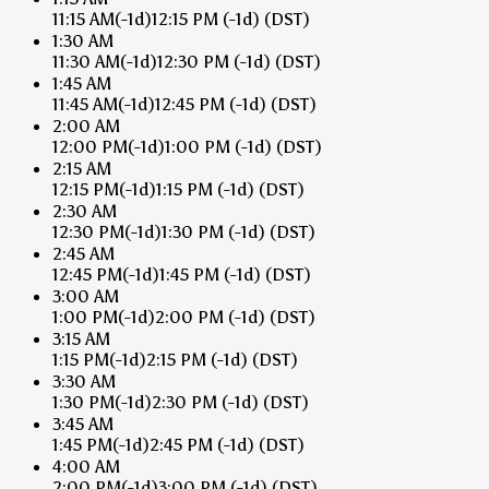
11:15 AM
(-1d)
12:15 PM
(-1d)
(DST)
1:30 AM
11:30 AM
(-1d)
12:30 PM
(-1d)
(DST)
1:45 AM
11:45 AM
(-1d)
12:45 PM
(-1d)
(DST)
2:00 AM
12:00 PM
(-1d)
1:00 PM
(-1d)
(DST)
2:15 AM
12:15 PM
(-1d)
1:15 PM
(-1d)
(DST)
2:30 AM
12:30 PM
(-1d)
1:30 PM
(-1d)
(DST)
2:45 AM
12:45 PM
(-1d)
1:45 PM
(-1d)
(DST)
3:00 AM
1:00 PM
(-1d)
2:00 PM
(-1d)
(DST)
3:15 AM
1:15 PM
(-1d)
2:15 PM
(-1d)
(DST)
3:30 AM
1:30 PM
(-1d)
2:30 PM
(-1d)
(DST)
3:45 AM
1:45 PM
(-1d)
2:45 PM
(-1d)
(DST)
4:00 AM
2:00 PM
(-1d)
3:00 PM
(-1d)
(DST)