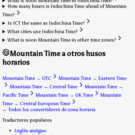
What is noon Mountain Time in Indochina Time?
How many hours is Indochina Time ahead of Mountain
Time?
Is ICT the same as Indochina Time?
What cities use Indochina Time?
What is noon Mountain Time in other time zones?
Mountain Time a otros husos
horarios
Mountain Time
→
UTC
Mountain Time
→
Eastern Time
Mountain Time
→
Central Time
Mountain Time
→
Pacific Time
Mountain Time
→
UK Time
Mountain
Time
→
Central European Time
← Todos los convertidores de zona horaria
Traductores populares
Inglés antiguo