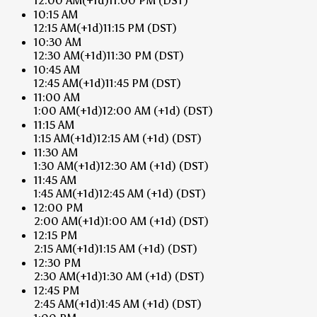
12:00 AM
(+1d)
11:00 PM
(DST)
10:15 AM
12:15 AM
(+1d)
11:15 PM
(DST)
10:30 AM
12:30 AM
(+1d)
11:30 PM
(DST)
10:45 AM
12:45 AM
(+1d)
11:45 PM
(DST)
11:00 AM
1:00 AM
(+1d)
12:00 AM
(+1d)
(DST)
11:15 AM
1:15 AM
(+1d)
12:15 AM
(+1d)
(DST)
11:30 AM
1:30 AM
(+1d)
12:30 AM
(+1d)
(DST)
11:45 AM
1:45 AM
(+1d)
12:45 AM
(+1d)
(DST)
12:00 PM
2:00 AM
(+1d)
1:00 AM
(+1d)
(DST)
12:15 PM
2:15 AM
(+1d)
1:15 AM
(+1d)
(DST)
12:30 PM
2:30 AM
(+1d)
1:30 AM
(+1d)
(DST)
12:45 PM
2:45 AM
(+1d)
1:45 AM
(+1d)
(DST)