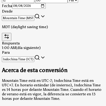
:
Fecha
Desde
MDT (daylight saving time)
Respuesta
1:00 AM
(día siguiente)
Para
Acerca de esta conversión
Mountain Time está en UTC-7; Indochina Time está en
UTC+7.
En horario estándar (de invierno), Indochina Time
es 14 horas por delante Mountain Time.
Cuando el horario
de verano está en vigor, la diferencia se convierte en 13
horas por delante Mountain Time.