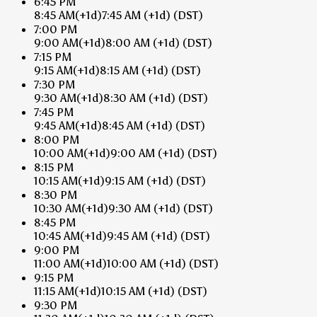
6:45 PM
8:45 AM
(+1d)
7:45 AM
(+1d)
(DST)
7:00 PM
9:00 AM
(+1d)
8:00 AM
(+1d)
(DST)
7:15 PM
9:15 AM
(+1d)
8:15 AM
(+1d)
(DST)
7:30 PM
9:30 AM
(+1d)
8:30 AM
(+1d)
(DST)
7:45 PM
9:45 AM
(+1d)
8:45 AM
(+1d)
(DST)
8:00 PM
10:00 AM
(+1d)
9:00 AM
(+1d)
(DST)
8:15 PM
10:15 AM
(+1d)
9:15 AM
(+1d)
(DST)
8:30 PM
10:30 AM
(+1d)
9:30 AM
(+1d)
(DST)
8:45 PM
10:45 AM
(+1d)
9:45 AM
(+1d)
(DST)
9:00 PM
11:00 AM
(+1d)
10:00 AM
(+1d)
(DST)
9:15 PM
11:15 AM
(+1d)
10:15 AM
(+1d)
(DST)
9:30 PM