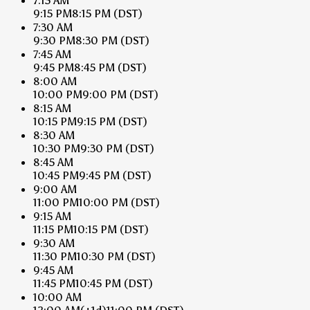
7:15 AM
9:15 PM
8:15 PM
(DST)
7:30 AM
9:30 PM
8:30 PM
(DST)
7:45 AM
9:45 PM
8:45 PM
(DST)
8:00 AM
10:00 PM
9:00 PM
(DST)
8:15 AM
10:15 PM
9:15 PM
(DST)
8:30 AM
10:30 PM
9:30 PM
(DST)
8:45 AM
10:45 PM
9:45 PM
(DST)
9:00 AM
11:00 PM
10:00 PM
(DST)
9:15 AM
11:15 PM
10:15 PM
(DST)
9:30 AM
11:30 PM
10:30 PM
(DST)
9:45 AM
11:45 PM
10:45 PM
(DST)
10:00 AM