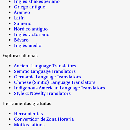
Inglés shakesperiano
Griego antiguo
Arameo
Latín
Sumerio
Nórdico antiguo
Inglés victoriano
Bávaro
Inglés medio
Explorar idiomas
Ancient Language Translators
Semitic Language Translators
Germanic Language Translators
Chinese (Sinitic) Language Translators
Indigenous American Language Translators
Style & Novelty Translators
Herramientas gratuitas
Herramientas
Convertidor de Zona Horaria
Mottos latinos