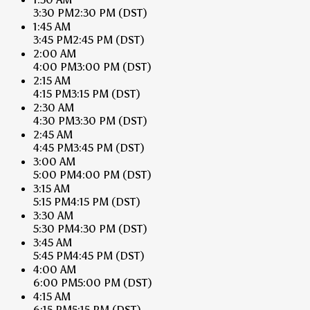
3:30 PM
2:30 PM
(DST)
1:45 AM
3:45 PM
2:45 PM
(DST)
2:00 AM
4:00 PM
3:00 PM
(DST)
2:15 AM
4:15 PM
3:15 PM
(DST)
2:30 AM
4:30 PM
3:30 PM
(DST)
2:45 AM
4:45 PM
3:45 PM
(DST)
3:00 AM
5:00 PM
4:00 PM
(DST)
3:15 AM
5:15 PM
4:15 PM
(DST)
3:30 AM
5:30 PM
4:30 PM
(DST)
3:45 AM
5:45 PM
4:45 PM
(DST)
4:00 AM
6:00 PM
5:00 PM
(DST)
4:15 AM
6:15 PM
5:15 PM
(DST)