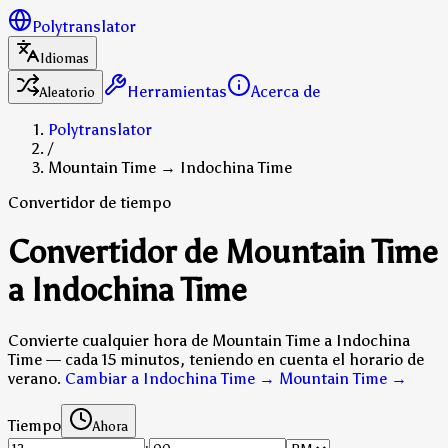
Polytranslator
Idiomas
Herramientas
Acerca de
Aleatorio
Polytranslator
/
Mountain Time → Indochina Time
Convertidor de tiempo
Convertidor de Mountain Time
a Indochina Time
Convierte cualquier hora de Mountain Time a Indochina
Time — cada 15 minutos, teniendo en cuenta el horario de
verano.
Cambiar a Indochina Time → Mountain Time
→
Tiempo
Ahora