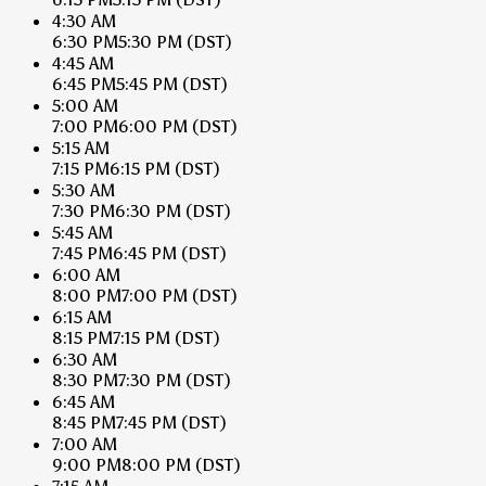
4:30 AM
6:30 PM
5:30 PM
(DST)
4:45 AM
6:45 PM
5:45 PM
(DST)
5:00 AM
7:00 PM
6:00 PM
(DST)
5:15 AM
7:15 PM
6:15 PM
(DST)
5:30 AM
7:30 PM
6:30 PM
(DST)
5:45 AM
7:45 PM
6:45 PM
(DST)
6:00 AM
8:00 PM
7:00 PM
(DST)
6:15 AM
8:15 PM
7:15 PM
(DST)
6:30 AM
8:30 PM
7:30 PM
(DST)
6:45 AM
8:45 PM
7:45 PM
(DST)
7:00 AM
9:00 PM
8:00 PM
(DST)