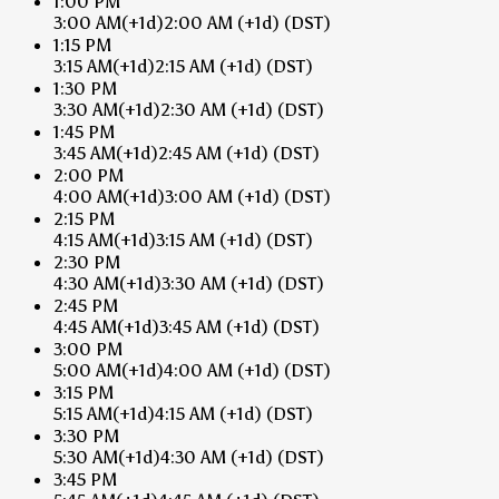
1:00 PM
3:00 AM
(+1d)
2:00 AM
(+1d)
(DST)
1:15 PM
3:15 AM
(+1d)
2:15 AM
(+1d)
(DST)
1:30 PM
3:30 AM
(+1d)
2:30 AM
(+1d)
(DST)
1:45 PM
3:45 AM
(+1d)
2:45 AM
(+1d)
(DST)
2:00 PM
4:00 AM
(+1d)
3:00 AM
(+1d)
(DST)
2:15 PM
4:15 AM
(+1d)
3:15 AM
(+1d)
(DST)
2:30 PM
4:30 AM
(+1d)
3:30 AM
(+1d)
(DST)
2:45 PM
4:45 AM
(+1d)
3:45 AM
(+1d)
(DST)
3:00 PM
5:00 AM
(+1d)
4:00 AM
(+1d)
(DST)
3:15 PM
5:15 AM
(+1d)
4:15 AM
(+1d)
(DST)
3:30 PM
5:30 AM
(+1d)
4:30 AM
(+1d)
(DST)
3:45 PM