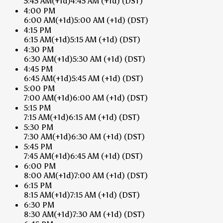
5:45 AM
(+1d)
4:45 AM
(+1d)
(DST)
4:00 PM
6:00 AM
(+1d)
5:00 AM
(+1d)
(DST)
4:15 PM
6:15 AM
(+1d)
5:15 AM
(+1d)
(DST)
4:30 PM
6:30 AM
(+1d)
5:30 AM
(+1d)
(DST)
4:45 PM
6:45 AM
(+1d)
5:45 AM
(+1d)
(DST)
5:00 PM
7:00 AM
(+1d)
6:00 AM
(+1d)
(DST)
5:15 PM
7:15 AM
(+1d)
6:15 AM
(+1d)
(DST)
5:30 PM
7:30 AM
(+1d)
6:30 AM
(+1d)
(DST)
5:45 PM
7:45 AM
(+1d)
6:45 AM
(+1d)
(DST)
6:00 PM
8:00 AM
(+1d)
7:00 AM
(+1d)
(DST)
6:15 PM
8:15 AM
(+1d)
7:15 AM
(+1d)
(DST)
6:30 PM
8:30 AM
(+1d)
7:30 AM
(+1d)
(DST)