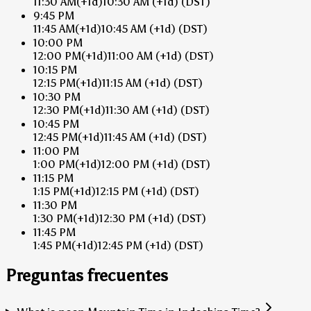
11:30 AM
(+1d)
10:30 AM
(+1d)
(DST)
9:45 PM
11:45 AM
(+1d)
10:45 AM
(+1d)
(DST)
10:00 PM
12:00 PM
(+1d)
11:00 AM
(+1d)
(DST)
10:15 PM
12:15 PM
(+1d)
11:15 AM
(+1d)
(DST)
10:30 PM
12:30 PM
(+1d)
11:30 AM
(+1d)
(DST)
10:45 PM
12:45 PM
(+1d)
11:45 AM
(+1d)
(DST)
11:00 PM
1:00 PM
(+1d)
12:00 PM
(+1d)
(DST)
11:15 PM
1:15 PM
(+1d)
12:15 PM
(+1d)
(DST)
11:30 PM
1:30 PM
(+1d)
12:30 PM
(+1d)
(DST)
11:45 PM
1:45 PM
(+1d)
12:45 PM
(+1d)
(DST)
Preguntas frecuentes