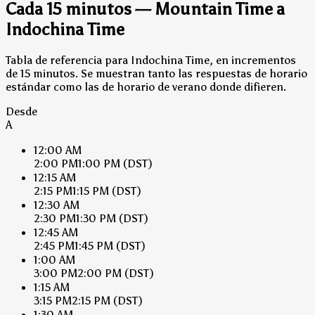
Cada 15 minutos — Mountain Time a
Indochina Time
Tabla de referencia para Indochina Time, en incrementos
de 15 minutos. Se muestran tanto las respuestas de horario
estándar como las de horario de verano donde difieren.
Desde
A
12:00 AM
2:00 PM
1:00 PM
(DST)
12:15 AM
2:15 PM
1:15 PM
(DST)
12:30 AM
2:30 PM
1:30 PM
(DST)
12:45 AM
2:45 PM
1:45 PM
(DST)
1:00 AM
3:00 PM
2:00 PM
(DST)
1:15 AM
3:15 PM
2:15 PM
(DST)
1:30 AM